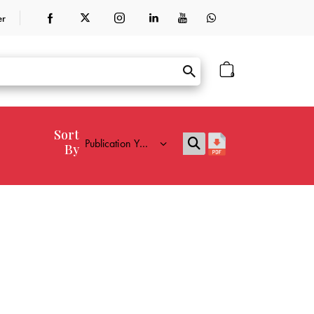
er
0
Sort
By