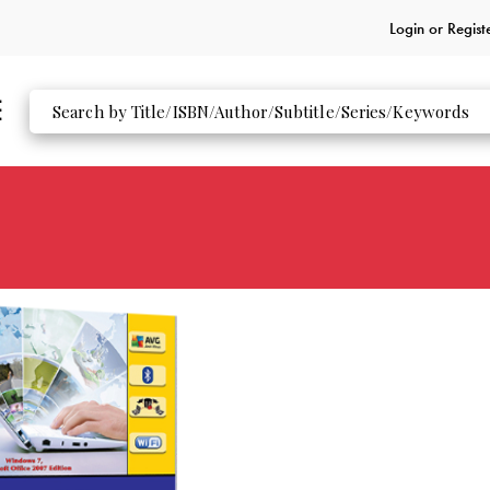
Login or
Regist