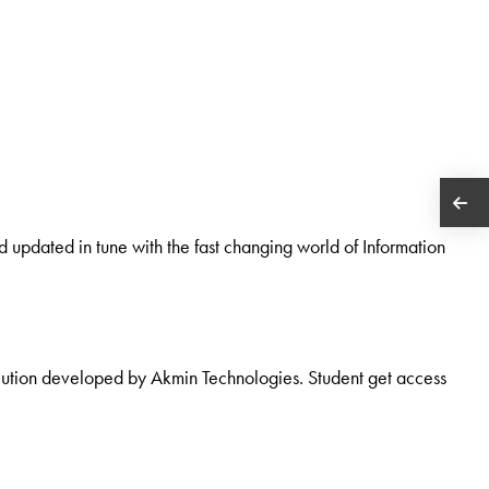
d updated in tune with the fast changing world of Information
olution developed by Akmin Technologies. Student get access