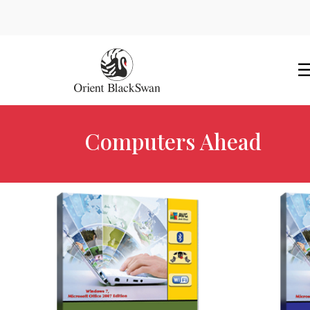
Computers Ahead