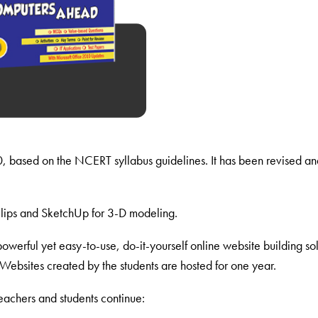
10, based on the NCERT syllabus guidelines. It has been revised an
lips and SketchUp for 3-D modeling.
owerful yet easy-to-use, do-it-yourself online website building s
Websites created by the students are hosted for one year.
achers and students continue: