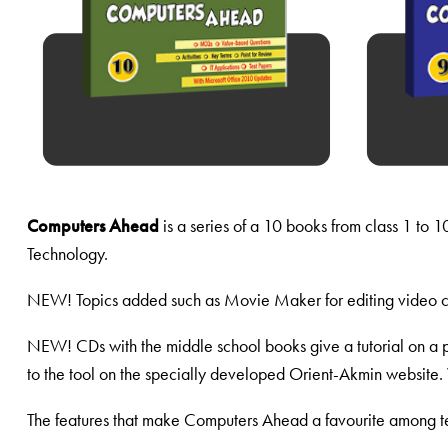
Computers Ahead
is a series of a 10 books from class 1 to 
Technology.
NEW! Topics added such as Movie Maker for editing video c
NEW! CDs with the middle school books give a tutorial on a p
to the tool on the specially developed Orient-Akmin website. 
The features that make Computers Ahead a favourite among te