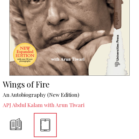
Wings of Fire
An Autobiography (New Edition)
APJ Abdul Kalam with Arun Tiwari