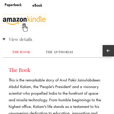
View details
THE BOOK
THE AUTHOR(S)
The Book
This is the remarkable story of Avul Pakir Jainulabdeen
Abdul Kalam, the 'People's President' and a visionary
scientist who propelled India to the forefront of space
and missile technology. From humble beginnings to the
highest office, Kalam's life stands as a testament to his
unwavering dedication to education, innovation and