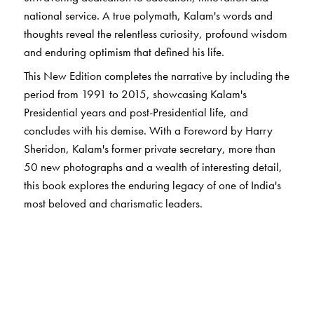
national service. A true polymath, Kalam's words and
thoughts reveal the relentless curiosity, profound wisdom
and enduring optimism that defined his life.
This New Edition completes the narrative by including the
period from 1991 to 2015, showcasing Kalam's
Presidential years and post-Presidential life, and
concludes with his demise. With a Foreword by Harry
Sheridon, Kalam's former private secretary, more than
50 new photographs and a wealth of interesting detail,
this book explores the enduring legacy of one of India's
most beloved and charismatic leaders.
The Author(s)