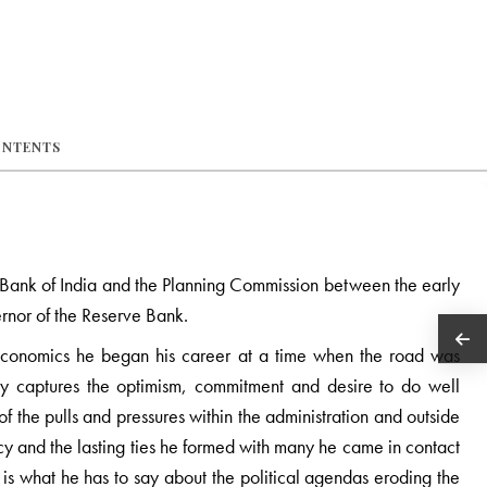
ONTENTS
e Bank of India and the Planning Commission between the early
rnor of the Reserve Bank.
Economics he began his career at a time when the road was
ly captures the optimism, commitment and desire to do well
f the pulls and pressures within the administration and outside
acy and the lasting ties he formed with many he came in contact
is what he has to say about the political agendas eroding the