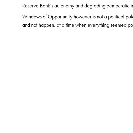
Reserve Bank’s autonomy and degrading democratic inst
Windows of Opportunity however is not a political po
and not happen, at a time when everything seemed poss
The Author(s)
Dr K. S. Krishnaswamy
served the Government of 