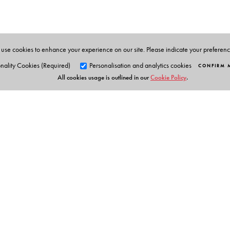
positions and retired from the central bank as Deput
the World Bank in Washington on two separate occasions
use cookies to enhance your experience on our site. Please indicate your preferen
nality Cookies (Required)
Personalisation and analytics cookies
CONFIRM 
All cookies usage is outlined in our
Cookie Policy
.
Orient Blackswan Pri
3-6-752 Himayatnagar, Hyd