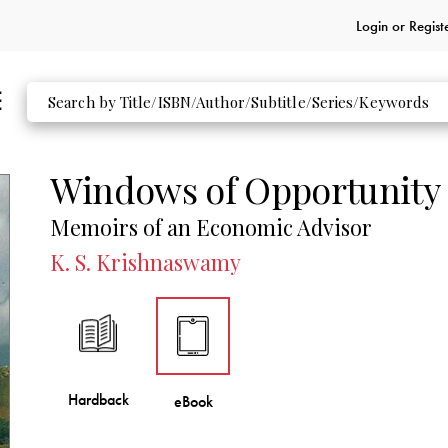
Login or
Regist
Windows of Opportunity
Memoirs of an Economic Advisor
K. S. Krishnaswamy