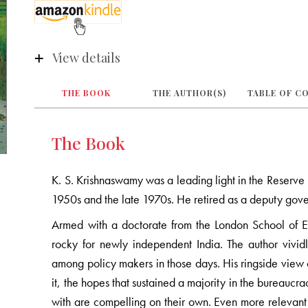
View details
THE BOOK
THE AUTHOR(S)
TABLE OF C
The Book
K. S. Krishnaswamy was a leading light in the Reserv
1950s and the late 1970s. He retired as a deputy gove
Armed with a doctorate from the London School of 
rocky for newly independent India. The author vivid
among policy makers in those days. His ringside view o
it, the hopes that sustained a majority in the bureaucr
with are compelling on their own. Even more relevant 