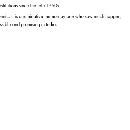
itutions since the late 1960s.
lemic; it is a ruminative memoir by one who saw much happen,
ible and promising in India.
India and the Reserve Bank of India in a number of senior