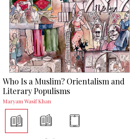
Who Is a Muslim? Orientalism and
Literary Populisms
Maryam Wasif Khan