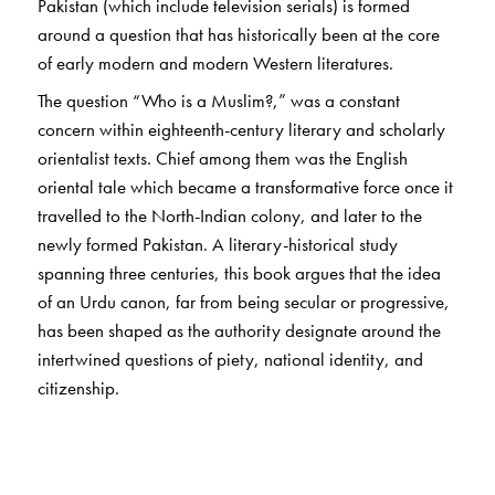
Pakistan (which include television serials) is formed
around a question that has historically been at the core
of early modern and modern Western literatures.
The question “Who is a Muslim?,” was a constant
concern within eighteenth-century literary and scholarly
orientalist texts. Chief among them was the English
oriental tale which became a transformative force once it
travelled to the North-Indian colony, and later to the
newly formed Pakistan. A literary-historical study
spanning three centuries, this book argues that the idea
of an Urdu canon, far from being secular or progressive,
has been shaped as the authority designate around the
intertwined questions of piety, national identity, and
citizenship.
A multi-faceted project, this book provides a history of
how a religio-national identity is constructed through
literature, first in the colony, and subsequently in the