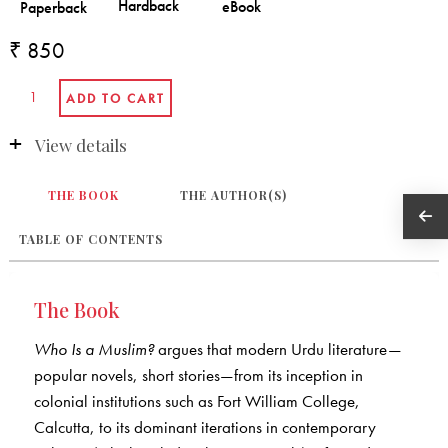
₹ 850
View details
THE BOOK
THE AUTHOR(S)
TABLE OF CONTENTS
The Book
Who Is a Muslim?
argues that modern Urdu literature—
popular novels, short stories—from its inception in
colonial institutions such as Fort William College,
Calcutta, to its dominant iterations in contemporary