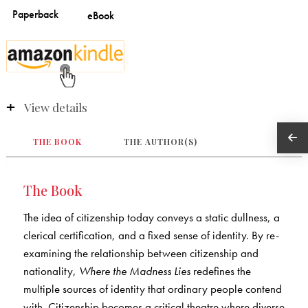
View details
THE BOOK
THE AUTHOR(S)
The Book
The idea of citizenship today conveys a static dullness, a
clerical certification, and a fixed sense of identity. By re-
examining the relationship between citizenship and
nationality,
Where the Madness Lies
redefines the
multiple sources of identity that ordinary people contend
with. Citizenship becomes a critical theatre where diverse