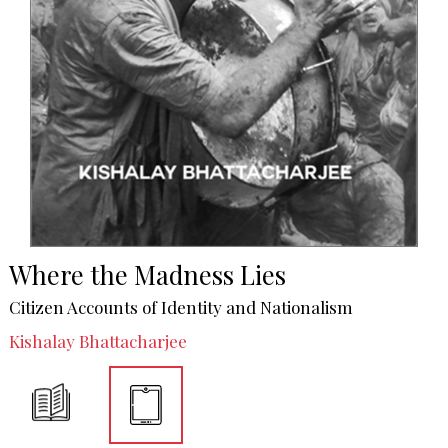
Where the Madness Lies
Citizen Accounts of Identity and Nationalism
Kishalay Bhattacharjee