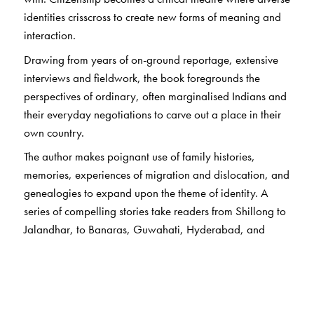
identities crisscross to create new forms of meaning and
interaction.
Drawing from years of on-ground reportage, extensive
interviews and fieldwork, the book foregrounds the
perspectives of ordinary, often marginalised Indians and
their everyday negotiations to carve out a place in their
own country.
The author makes poignant use of family histories,
memories, experiences of migration and dislocation, and
genealogies to expand upon the theme of identity. A
series of compelling stories take readers from Shillong to
Jalandhar, to Banaras, Guwahati, Hyderabad, and
Hampi, using the voices of residents to inform us of what
it means to be a citizen and ask: How does exclusion
work? What does it mean to be an ‘Other’ in one’s own
country?