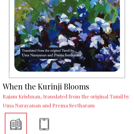
When the Kurinji Blooms
Rajam Krishnan, translated from the original Tamil by
Uma Narayanan and Prema Seetharam