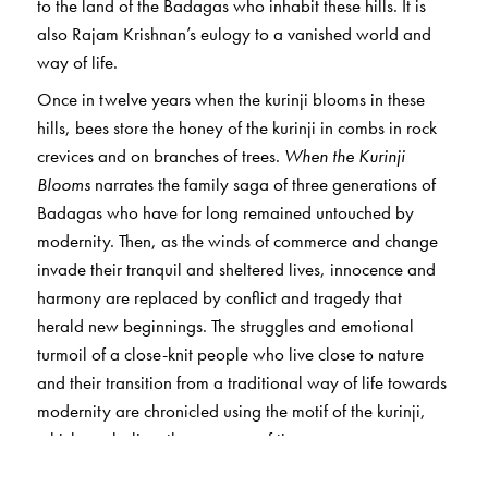
to the land of the Badagas who inhabit these hills. It is
also Rajam Krishnan’s eulogy to a vanished world and
way of life.
Once in twelve years when the kurinji blooms in these
hills, bees store the honey of the kurinji in combs in rock
crevices and on branches of trees.
When the Kurinji
Blooms
narrates the family saga of three generations of
Badagas who have for long remained untouched by
modernity. Then, as the winds of commerce and change
invade their tranquil and sheltered lives, innocence and
harmony are replaced by conflict and tragedy that
herald new beginnings. The struggles and emotional
turmoil of a close-knit people who live close to nature
and their transition from a traditional way of life towards
modernity are chronicled using the motif of the kurinji,
which symbolises the passage of time.
A poignant and compelling portrait of a unique