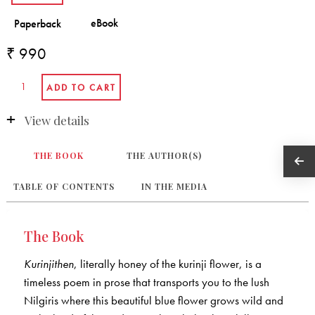
₹ 990
View details
THE BOOK
THE AUTHOR(S)
TABLE OF CONTENTS
IN THE MEDIA
The Book
Kurinjithen
, literally honey of the kurinji flower, is a
timeless poem in prose that transports you to the lush
Nilgiris where this beautiful blue flower grows wild and