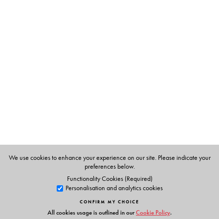
community set against the breathtaking beauty of the
Nilgiris, Krishnan captures the essence of the landscape
and its people in vibrant and photographic detail,
immersing us in the lifeworld of the Badagas, their culture
and customs, their loves and fears, their hopes and
aspirations, even as they negotiate change.
Uma Narayanan and Prema Seetharam’s masterful and
sensitive translation of the acclaimed novel brings alive
the many charms and rhythms of Badaga life, inviting us
to rediscover the enduring magic of Krishnan’s writing
and the blue kurinji.
We use cookies to enhance your experience on our site. Please indicate your
preferences below.
Functionality Cookies (Required)
The Author(s)
Personalisation and analytics cookies
The Author
CONFIRM MY CHOICE
Rajam Krishnan
(1925–2014) was born in Musiri, Tamil
All cookies usage is outlined in our
Cookie Policy
.