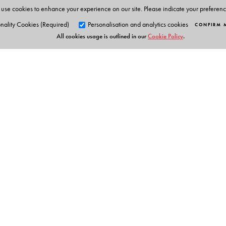
use cookies to enhance your experience on our site. Please indicate your preferen
nality Cookies (Required)
Personalisation and analytics cookies
CONFIRM 
All cookies usage is outlined in our
Cookie Policy
.
Orient Blackswan Pri
3-6-752 Himayatnagar, Hyd
Telangana 500 029, India
info@orientblackswan.com
Table of Contents