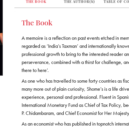
THE BOOK
THE AUTHOR(S)
TABLE OF C
The Book
A memoire is a reflection on past events etched in me
regarded as ‘India’s Taxman’ and internationally known
professional growth to bring to the interested reader an
perseverance, combined with a thirst for challenge, a
there to here’.
As one who has travelled to some forty countries as fi
many more out of plain curiosity, Shome’s is a life dri
experience, personal and professional. Fluent in Spani
International Monetary Fund as Chief of Tax Policy, bee
P. Chidambaram, and Chief Economist for Her Majes
As an economist who has published in topnotch interna