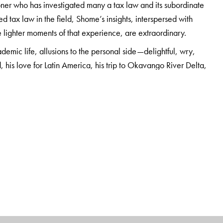
oner who has investigated many a tax law and its subordinate
d tax law in the field, Shome’s insights, interspersed with
 lighter moments of that experience, are extraordinary.
emic life, allusions to the personal side—delightful, wry,
, his love for Latin America, his trip to Okavango River Delta,
more—make this memoire a fascinating and engaging read.
esearch and Analysis Foundation (ITRAF), Bangalore, Visiting
 several books, including
Development and Taxation: 60
ation: A Compendium;
and
Tax Shastra: Administrative