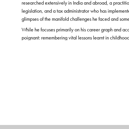
researched extensively in India and abroad, a practiti
legislation, and a tax administrator who has implemente
glimpses of the manifold challenges he faced and some
While he focuses primarily on his career graph and acad
poignant: remembering vital lessons learnt in childhood
visiting his ancestral home in Bangladesh, and many 
The Author(s)
Parthasarathi Shome
is Chairman, International Tax R
Fellow, London School of Economics, and the author of
Critical Commentaries; Taxation Policy and Applic
Reforms in India, United Kingdom and Brazil.