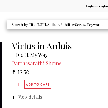
Login or
Regist
Virtus in Arduis
I Did It My Way
Parthasarathi Shome
₹ 1350
View details