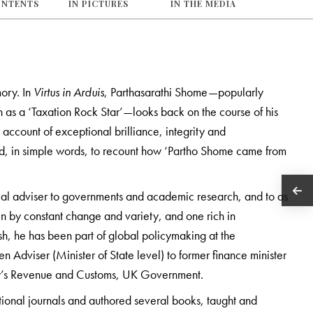
ONTENTS
IN PICTURES
IN THE MEDIA
mory. In
Virtus in Arduis
, Parthasarathi Shome—popularly
 as a ‘Taxation Rock Star’—looks back on the course of his
 account of exceptional brilliance, integrity and
nd, in simple words, to recount how ‘Partho Shome came from
scal adviser to governments and academic research, and to as
ven by constant change and variety, and one rich in
sh, he has been part of global policymaking at the
n Adviser (Minister of State level) to former finance minister
ty’s Revenue and Customs, UK Government.
tional journals and authored several books, taught and