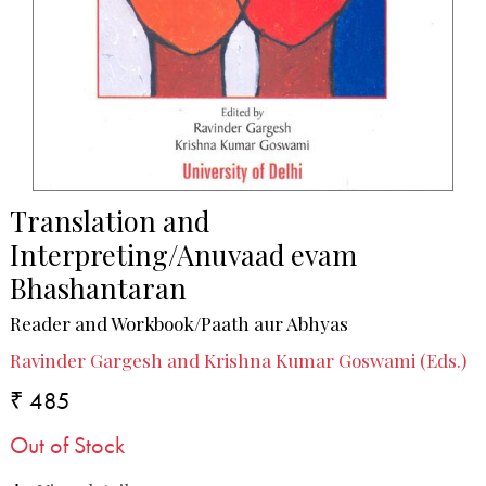
Translation and
Interpreting/Anuvaad evam
Bhashantaran
Reader and Workbook/Paath aur Abhyas
Ravinder Gargesh and Krishna Kumar Goswami (Eds.)
₹ 485
Out of Stock