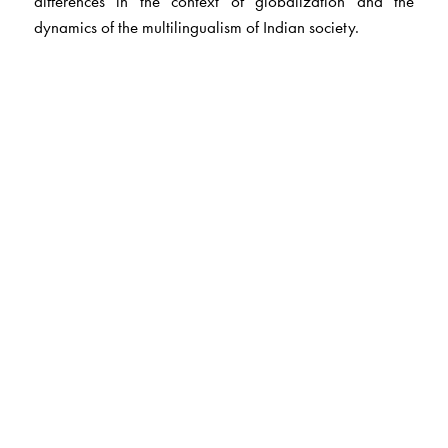
differences in the context of globalization and the
dynamics of the multilingualism of Indian society.
The Author(s)
Professor Ravinder Gargesh
teaches linguistics at the
Department of Linguistics, University of Delhi. He
presently teaches linguistics/Hindi at the Hankuk
Unversity of Foreign Studies, Seoul, Korea.