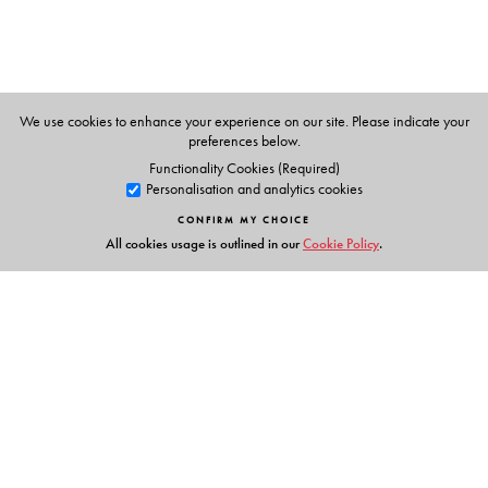
Professor Krishna Kumar Goswami
is an Advisor, Centre
for Development of Advanced Computing (C-DAC),
Noida, Ministry of C & IT, Government of India. He has
taught Hindi at various institutes across India.
We use cookies to enhance your experience on our site. Please indicate your
preferences below.
Functionality Cookies (Required)
Personalisation and analytics cookies
CONFIRM MY CHOICE
All cookies usage is outlined in our
Cookie Policy
.
Links
Events