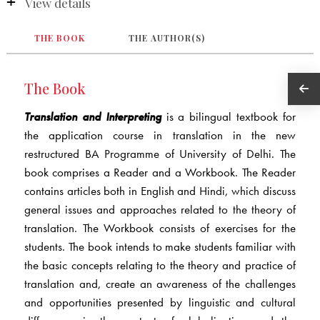
View details
THE BOOK
THE AUTHOR(S)
The Book
Translation and Interpreting
is a bilingual textbook for
the application course in translation in the new
restructured BA Programme of University of Delhi. The
book comprises a Reader and a Workbook. The Reader
contains articles both in English and Hindi, which discuss
general issues and approaches related to the theory of
translation. The Workbook consists of exercises for the
students. The book intends to make students familiar with
the basic concepts relating to the theory and practice of
translation and, create an awareness of the challenges
and opportunities presented by linguistic and cultural