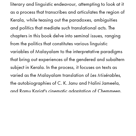
literary and linguistic endeavour, attempting to look at it
as a process that transcribes and articulates the region of
Kerala, while teasing out the paradoxes, ambiguities
and politics that mediate such translational acts. The
chapters in this book delve into seminal issues, ranging
from the politics that constitutes various linguistic
variables of Malayalam to the interpretative paradigms
that bring out experiences of the gendered and subaltern
subject in Kerala. In the process, it focuses on texts as
varied as the Malayalam translation of
Les Misérables
,
the autobiographies of C. K. Janu and Nalini Jameela,
and Ramu Kariat's cinematic adaptation of
Chemmeen
.
From detailed discussions on canonical literary texts to
non-canonical/popular cultural texts, the volume pitches
translation as an academic and political vantage point
that interrogates the writing and the rewriting of the
region in diverse ways. It destabilises the hierarchies