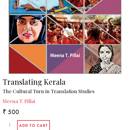
Translating Kerala
The Cultural Turn in Translation Studies
Meena T. Pillai
₹ 500