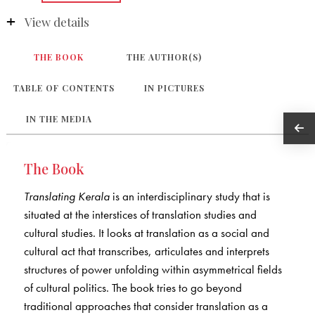
View details
THE BOOK
THE AUTHOR(S)
TABLE OF CONTENTS
IN PICTURES
IN THE MEDIA
The Book
Translating Kerala
is an interdisciplinary study that is
situated at the interstices of translation studies and
cultural studies. It looks at translation as a social and
cultural act that transcribes, articulates and interprets
structures of power unfolding within asymmetrical fields
of cultural politics. The book tries to go beyond
traditional approaches that consider translation as a