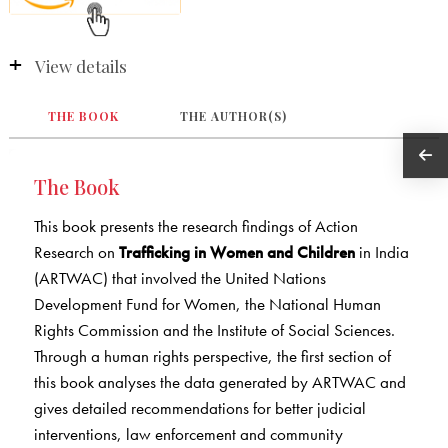
View details
THE BOOK
THE AUTHOR(S)
The Book
This book presents the research findings of Action
Research on
Trafficking in Women and Children
in India
(ARTWAC) that involved the United Nations
Development Fund for Women, the National Human
Rights Commission and the Institute of Social Sciences.
Through a human rights perspective, the first section of
this book analyses the data generated by ARTWAC and
gives detailed recommendations for better judicial
interventions, law enforcement and community