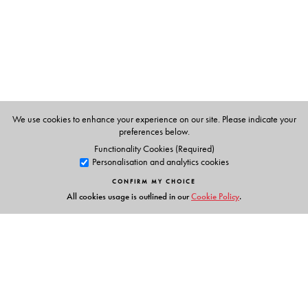
Fund for Women's anti-trafficking programme.
We use cookies to enhance your experience on our site. Please indicate your
preferences below.
Functionality Cookies (Required)
Personalisation and analytics cookies
CONFIRM MY CHOICE
All cookies usage is outlined in our
Cookie Policy
.
Links