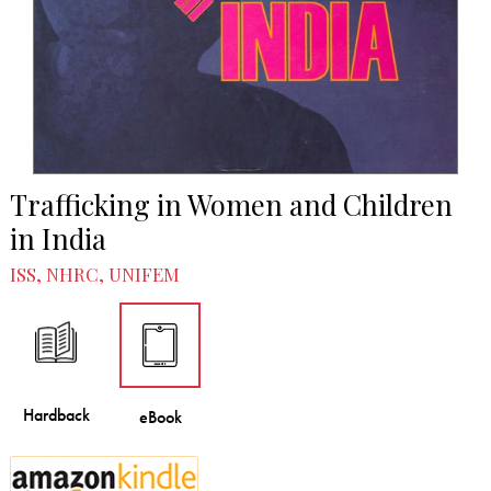
Trafficking in Women and Children
in India
ISS, NHRC, UNIFEM