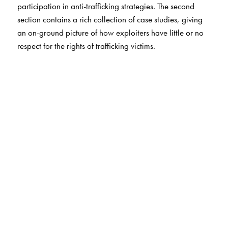
participation in anti-trafficking strategies. The second
section contains a rich collection of case studies, giving
an on-ground picture of how exploiters have little or no
respect for the rights of trafficking victims.
The Author(s)
The study was conducted by the Institute of Social
Sciences and co-ordinated by the National Human
Rights Commission under United Nation's Development