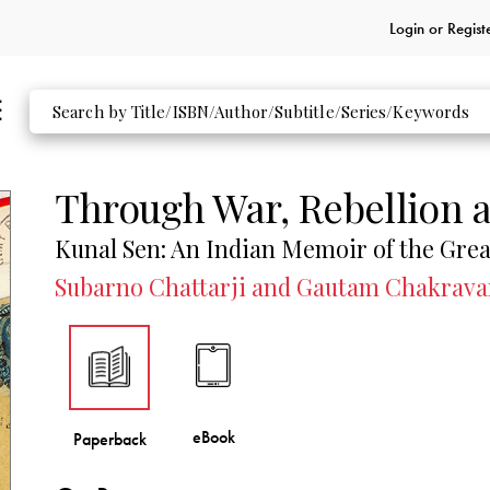
Login or
Regist
Through War, Rebellion 
Kunal Sen: An Indian Memoir of the Gre
Subarno Chattarji and Gautam Chakravar