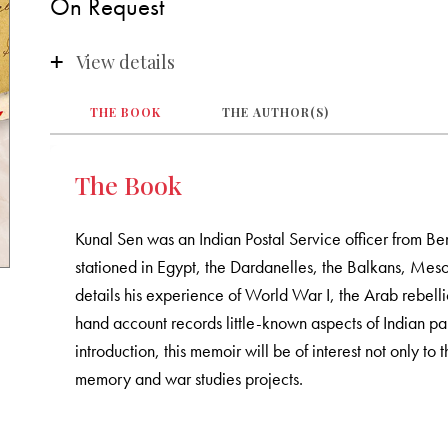
On Request
View details
THE BOOK
THE AUTHOR(S)
The Book
Kunal Sen was an Indian Postal Service officer from B
stationed in Egypt, the Dardanelles, the Balkans, Mes
details his experience of World War I, the Arab rebelli
hand account records little-known aspects of Indian pa
introduction, this memoir will be of interest not only to 
memory and war studies projects.