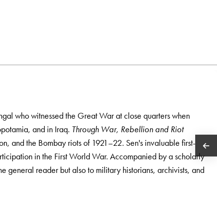
engal who witnessed the Great War at close quarters when
opotamia, and in Iraq.
Through War, Rebellion and Riot
on, and the Bombay riots of 1921–22. Sen's invaluable first-
rticipation in the First World War. Accompanied by a scholarly
the general reader but also to military historians, archivists, and