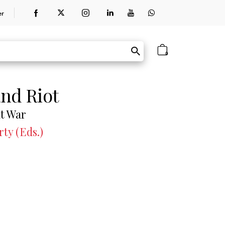
er
0
and Riot
at War
ty (Eds.)