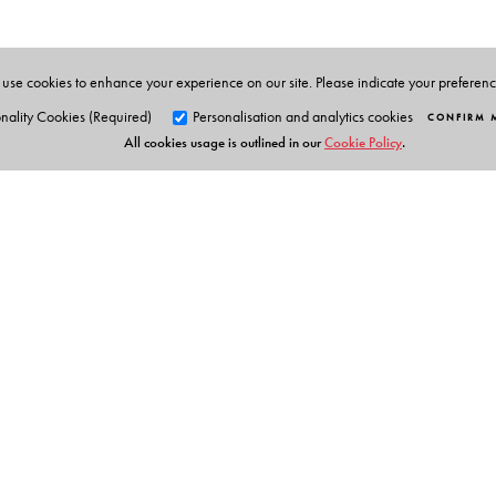
use cookies to enhance your experience on our site. Please indicate your preferen
nality Cookies (Required)
Personalisation and analytics cookies
CONFIRM 
All cookies usage is outlined in our
Cookie Policy
.
Orient Blackswan Pri
3-6-752 Himayatnagar, Hyd
Telangana 500 029, India