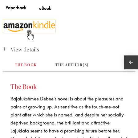
View details
THE BOOK
THE AUTHOR(S)
The Book
Rajalukshmee Debee’s novel is about the pleasures and
pains of growing up. As sensitive as the touch-me-not
plant after which she is named, and despite her socially
deprived background, the brilliant and attractive
Lajuklata seems to have a promising future before her.