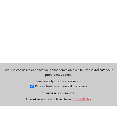
Rajlukshmee Debee, is a poet and writer in Bengali.
Translated from the Bengali by the author.
We use cookies to enhance your experience on our site. Please indicate your
preferences below.
Functionality Cookies (Required)
Personalisation and analytics cookies
CONFIRM MY CHOICE
All cookies usage is outlined in our
Cookie Policy
.