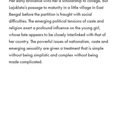
Her early brilliance wins her a scholarship to college, but
Lajuklata’s passage to maturity in a little village in East
Bengal before the partition is fraught with social
difficulties. The emerging political tensions of caste and
religion exert a profound influence on the young girl,
whose fate appears to be closely interlinked with that of
her country. The powerful issues of nationalism, caste and
emerging sexuality are given a treatment that is simple
without being simplistic and complex without being
made complicated.
The Author(s)