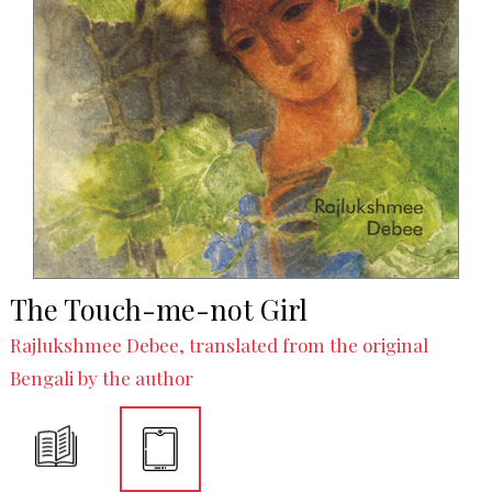
The Touch-me-not Girl
Rajlukshmee Debee, translated from the original
Bengali by the author