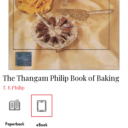
The Thangam Philip Book of Baking
T. E.Philip