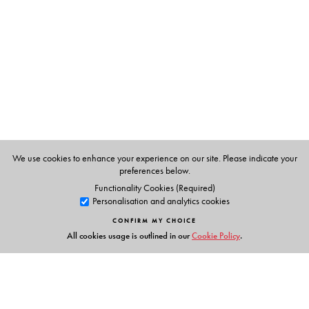
Management, Catering and Applied Nutrition, Bombay.
We use cookies to enhance your experience on our site. Please indicate your
preferences below.
Functionality Cookies (Required)
Personalisation and analytics cookies
CONFIRM MY CHOICE
All cookies usage is outlined in our
Cookie Policy
.