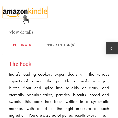
View details
THE BOOK
THE AUTHOR(S)
The Book
India’s leading cookery expert deals with the various
aspects of baking. Thangam Philip transforms sugar,
butter, flour and spice into reliably delicious, and
eternally popular cakes, pastries, biscuits, bread and
sweets. This book has been written in a systematic
manner, with a list of the right measure of each
ingredient. You are assured of perfect results every time.