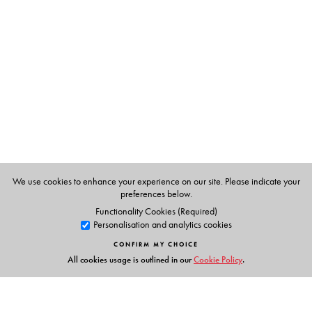
Thoppil Mohammed Meeran
, is a noted novelist and
was awarded the Kendriya Sahitya Academi Award,
1997. Translated from the Tamil by M. Vijayalakshmi.
We use cookies to enhance your experience on our site. Please indicate your
preferences below.
Functionality Cookies (Required)
Personalisation and analytics cookies
CONFIRM MY CHOICE
All cookies usage is outlined in our
Cookie Policy
.