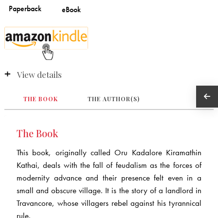
View details
THE BOOK
THE AUTHOR(S)
The Book
This book, originally called Oru Kadalore Kiramathin
Kathai, deals with the fall of feudalism as the forces of
modernity advance and their presence felt even in a
small and obscure village. It is the story of a landlord in
Travancore, whose villagers rebel against his tyrannical
rule.