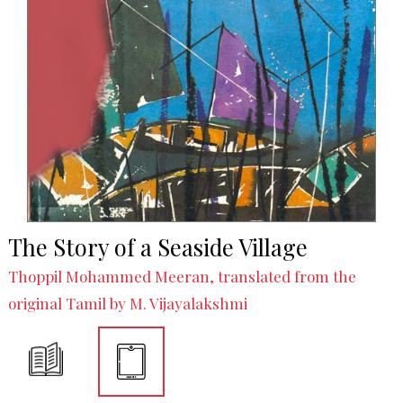
The Story of a Seaside Village
Thoppil Mohammed Meeran, translated from the
original Tamil by M. Vijayalakshmi