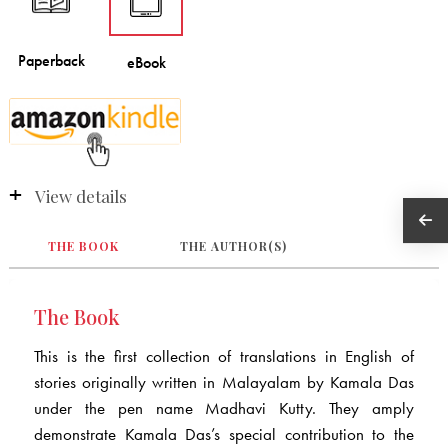
View details
THE BOOK
THE AUTHOR(S)
The Book
This is the first collection of translations in English of
stories originally written in Malayalam by Kamala Das
under the pen name Madhavi Kutty. They amply
demonstrate Kamala Das’s special contribution to the