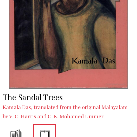
The Sandal Trees
Kamala Das, translated from the original Malayalam
by V. C. Harris and C. K. Mohamed Ummer