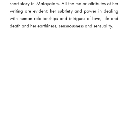
short story in Malayalam. All the major attributes of her
writing are evident: her subtlety and power in dealing
with human relationships and intrigues of love, life and
death and her earthiness, sensuousness and sensuality.