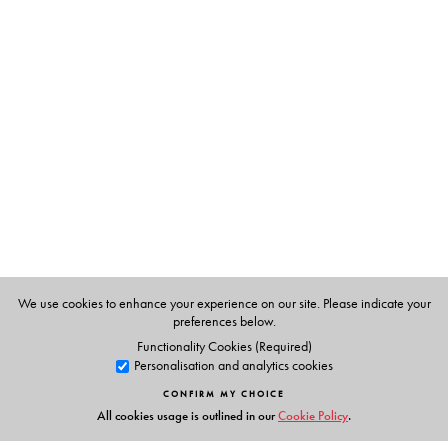
The Author(s)
Kamala Das
Translated from the Malayalam by V. C.
Harris and C. K. Mohamed Ummer.
We use cookies to enhance your experience on our site. Please indicate your
preferences below.
Functionality Cookies (Required)
Personalisation and analytics cookies
CONFIRM MY CHOICE
All cookies usage is outlined in our
Cookie Policy
.