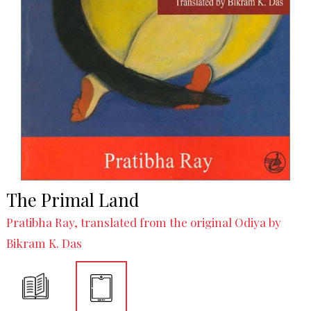
The Primal Land
Pratibha Ray, translated from the original Odiya by
Bikram K. Das