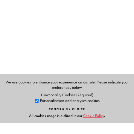
The Author(s)
Pratibha Ray
, has won a number of awards, including
the Orissa Sahitya Akademi award in 1995 and the
Jnanpith award for her novel Yajnaseni. Translated from
the Oriya by
B. K. Das and L. Das.
We use cookies to enhance your experience on our site. Please indicate your
preferences below.
Functionality Cookies (Required)
Personalisation and analytics cookies
CONFIRM MY CHOICE
All cookies usage is outlined in our
Cookie Policy
.