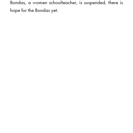
Bondas, a women schoolteacher, is suspended, there is
hope for the Bondas yet.