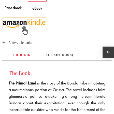
View details
THE BOOK
THE AUTHOR(S)
The Book
The Primal Land
is the story of the Bonda tribe inhabiting
a mountainous portion of Orissa. The novel includes faint
glimmers of political awakening among the semi-literate
Bondas about their exploitation, even though the only
incorruptible outsider who works for the betterment of the