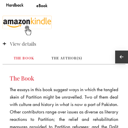
View details
THE BOOK
THE AUTHOR(S)
The Book
The essays in this book suggest ways in which the tangled
skein of Partition might be unravelled. Two of them deal
with culture and history in what is now a part of Pakistan.
Other contributors range over issues as diverse as literary
reactions to Partition; the relief and rehabilitation
measures provided to Partition refugees; and the Dalit