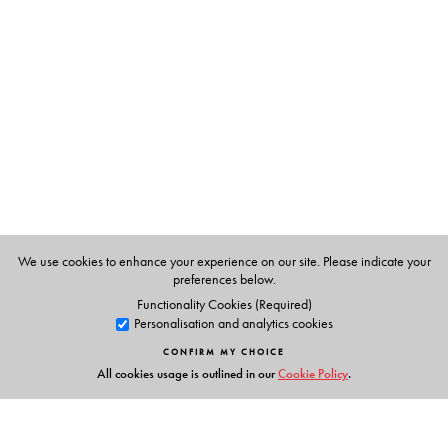
Suvir Kaul
teaches English at the University of
Pennsylvania. He is the author of Poems of Nation,
Anthems of Empire (2000) and of Thomas Gray and
Literary Authority (1993).
We use cookies to enhance your experience on our site. Please indicate your
preferences below.
Functionality Cookies (Required)
Personalisation and analytics cookies
CONFIRM MY CHOICE
All cookies usage is outlined in our
Cookie Policy
.