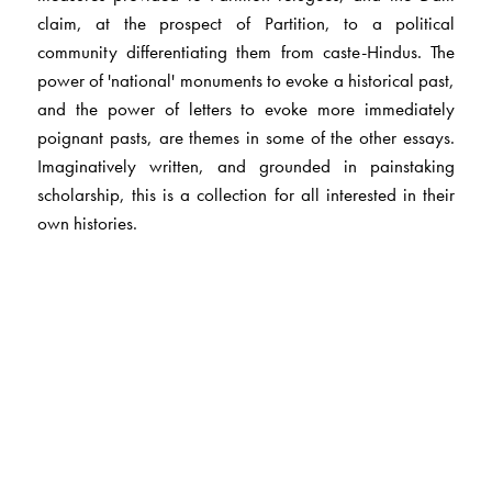
claim, at the prospect of Partition, to a political
community differentiating them from caste-Hindus. The
power of 'national' monuments to evoke a historical past,
and the power of letters to evoke more immediately
poignant pasts, are themes in some of the other essays.
Imaginatively written, and grounded in painstaking
scholarship, this is a collection for all interested in their
own histories.
The Author(s)