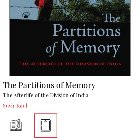
The Partitions of Memory
The Afterlife of the Division of India
Suvir Kaul