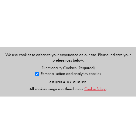
The Author(s)
John Oprea
, Cleveland State University, Cleveland, OH
We use cookies to enhance your experience on our site. Please indicate your
preferences below.
Functionality Cookies (Required)
Personalisation and analytics cookies
CONFIRM MY CHOICE
All cookies usage is outlined in our
Cookie Policy
.