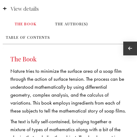
View details
THE BOOK
THE AUTHOR(S)
TABLE OF CONTENTS
The Book
Nature tries to minimize the surface area of a soap film
through the action of surface tension. The process can be
understood mathematically by using differential
geometry, complex analysis, and the calculus of
variations. This book employs ingredients from each of
these subjects to tell the mathematical story of soap films.
The text is fully self-contained, bringing together a
mixture of types of mathematics along with a bit of the