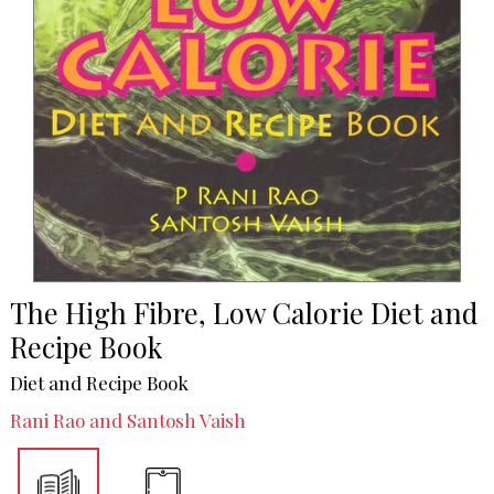
The High Fibre, Low Calorie Diet and
Recipe Book
Diet and Recipe Book
Rani Rao and Santosh Vaish