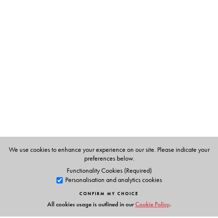
The Author(s)
Dr Rani Rao
holds a Ph.D. In Chemistry and has worked
in the NCERT, Indian Institute of science and the Raman
Research Institute.
Dr Santosh Vaish
has an M.Sc. And Ph.D. She has taught
at the International Institute of Health & Yoga, Delhi She
also has a Diploma in Homeopathy and has a successful
practice curing patients with a combination of
homeopathy, diet and yoga.
We use cookies to enhance your experience on our site. Please indicate your
preferences below.
Functionality Cookies (Required)
Personalisation and analytics cookies
CONFIRM MY CHOICE
All cookies usage is outlined in our
Cookie Policy
.