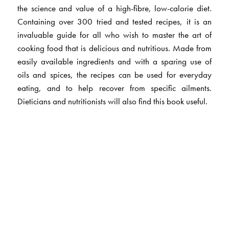
the science and value of a high-fibre, low-calorie diet.
Containing over 300 tried and tested recipes, it is an
invaluable guide for all who wish to master the art of
cooking food that is delicious and nutritious. Made from
easily available ingredients and with a sparing use of
oils and spices, the recipes can be used for everyday
eating, and to help recover from specific ailments.
Dieticians and nutritionists will also find this book useful.