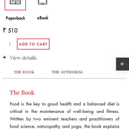
₹ 510
View details
THE BOOK
THE AUTHOR(S)
The Book
Food is the key to good health and a balanced diet is
critical in the maintenance of well-being and fitness.
Written by two eminent teachers and practitioners of
food science, naturopathy and yoga, the book explains