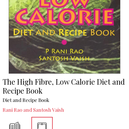
The High Fibre, Low Calorie Diet and
Recipe Book
Diet and Recipe Book
Rani Rao and Santosh Vaish