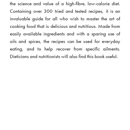
the science and value of a high-fibre, low-calorie diet.
Containing over 300 tried and tested recipes, it is an
invaluable guide for all who wish to master the art of
cooking food that is delicious and nutritious. Made from
easily available ingredients and with a sparing use of
oils and spices, the recipes can be used for everyday
eating, and to help recover from specific ailments.
Dieticians and nutritionists will also find this book useful.