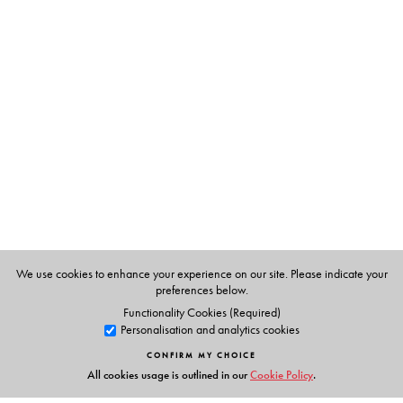
The Author(s)
Dr Rani Rao
holds a Ph.D. In Chemistry and has worked
in the NCERT, Indian Institute of science and the Raman
Research Institute.
Dr Santosh Vaish
has an M.Sc. And Ph.D. She has taught
at the International Institute of Health & Yoga, Delhi She
also has a Diploma in Homeopathy and has a successful
practice curing patients with a combination of
homeopathy, diet and yoga.
We use cookies to enhance your experience on our site. Please indicate your
preferences below.
Functionality Cookies (Required)
Personalisation and analytics cookies
CONFIRM MY CHOICE
All cookies usage is outlined in our
Cookie Policy
.