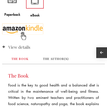
View details
THE BOOK
THE AUTHOR(S)
The Book
Food is the key to good health and a balanced diet is
critical in the maintenance of well-being and fitness.
Written by two eminent teachers and practitioners of
food science, naturopathy and yoga, the book explains