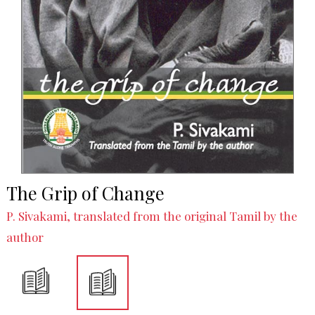
The Grip of Change
P. Sivakami, translated from the original Tamil by the
author