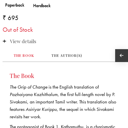
₹ 695
Out of Stock
View details
THE BOOK
THE AUTHOR(S)
The Book
The Grip of Change
is the English translation of
Pazhaiyana Kazhithalum
, the first full-length novel by P.
Sivakami, an important Tamil writer. This translation also
features
Asiriyar Kurippu
, the sequel in which Sivakami
revisits her work.
The protagonist of Book 1, Kathamuthu, is a charismatic