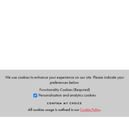
She takes us through historical narratives that helped
engender images of Dalits and ‘untouchable’ women,
reifications which North Indians internalized and
reproduced towards a cultural ‘common sense’ that
persists into our own time.
This book questions both the presumptive ‘upper-
casteness’ of feminist studies and the presumptive
maleness of most Dalit studies of the colonial period.
Dalit masculinity, remembrances of 1857, popular
vocabularies and idioms, conversion anxieties, and the
We use cookies to enhance your experience on our site. Please indicate your
difficulties of indentured labour are among the many
preferences below.
themes of this book—a major expansion of the field.
Functionality Cookies (Required)
Personalisation and analytics cookies
CONFIRM MY CHOICE
All cookies usage is outlined in our
Cookie Policy
.
The Author(s)
CHARU GUPTA
is Associate Professor, Department of