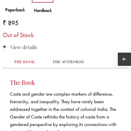
₹ 895
Out of Stock
View details
THE BOOK
THE AUTHOR(S)
The Book
Caste and gender are complex markers of difference,
hierarchy, and inequality. They have rarely been
addressed together in the context of colonial India. The
Gender of Caste rethinks the history of caste from a
gendered perspective by exploring its connections with