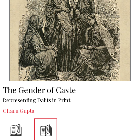
The Gender of Caste
Representing Dalits in Print
Charu Gupta