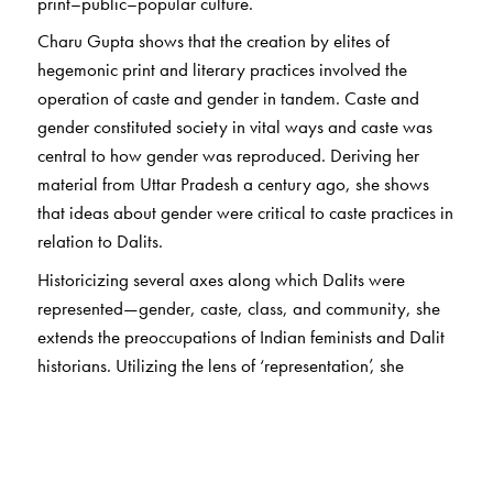
print–public–popular culture.
Charu Gupta shows that the creation by elites of
hegemonic print and literary practices involved the
operation of caste and gender in tandem. Caste and
gender constituted society in vital ways and caste was
central to how gender was reproduced. Deriving her
material from Uttar Pradesh a century ago, she shows
that ideas about gender were critical to caste practices in
relation to Dalits.
Historicizing several axes along which Dalits were
represented—gender, caste, class, and community, she
extends the preoccupations of Indian feminists and Dalit
historians. Utilizing the lens of ‘representation’, she
examines ideological discourses that constructed Dalits
generally, and Dalit women specifically. Such
constructions, she argues, suggest the implicit collusion of
colonizers, nationalists, reformers, and Dalits themselves.