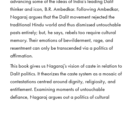
advancing some of the ideas of India’s leading Dalit
thinker and icon, B.R. Ambedkar. Following Ambedkar,
Nagaraj argues that the Dalit movement rejected the
traditional Hindu world and thus dismissed untouchable
pasts entirely; but, he says, rebels too require cultural
memory. Their emotions of bewilderment, rage, and
resentment can only be transcended via a politics of
affirmation.
This book gives us Nagaraj’s vision of caste in relation to
Dalit politics. It theorizes the caste system as a mosaic of
contestations centred around dignity, religiosity, and
entitlement. Examining moments of untouchable
defiance, Nagaraj argues out a politics of cultural
affirmation within his redefinition of Dalit identity. More
significantly, he argues against self-pity and rage in
artistic imagination, and for re-creating the banished
worlds of gods and goddesses.