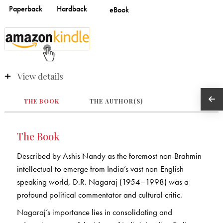
View details
THE BOOK
THE AUTHOR(S)
The Book
Described by Ashis Nandy as the foremost non-Brahmin
intellectual to emerge from India’s vast non-English
speaking world, D.R. Nagaraj (1954–1998) was a
profound political commentator and cultural critic.
Nagaraj’s importance lies in consolidating and