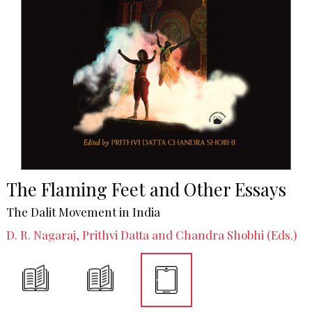
The Flaming Feet and Other Essays
The Dalit Movement in India
D. R. Nagaraj, Prithvi Datta and Chandra Shobhi (Eds.)