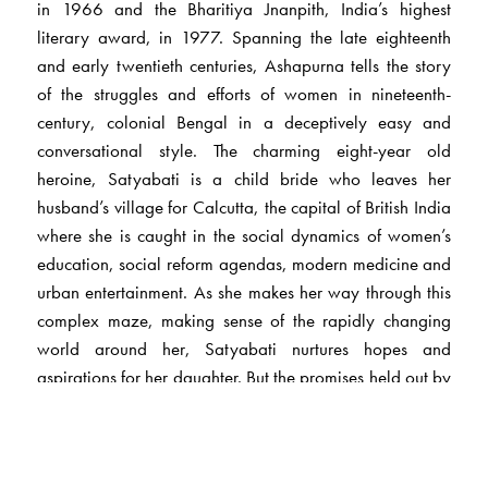
in 1966 and the Bharitiya Jnanpith, India’s highest
literary award, in 1977. Spanning the late eighteenth
and early twentieth centuries, Ashapurna tells the story
of the struggles and efforts of women in nineteenth-
century, colonial Bengal in a deceptively easy and
conversational style. The charming eight-year old
heroine, Satyabati is a child bride who leaves her
husband’s village for Calcutta, the capital of British India
where she is caught in the social dynamics of women’s
education, social reform agendas, modern medicine and
urban entertainment. As she makes her way through this
complex maze, making sense of the rapidly changing
world around her, Satyabati nurtures hopes and
aspirations for her daughter. But the promises held out by
modernity turn out to be empty, instigating Satyabati to
break away from her inherited world and initiate a quest
that takes her to the very heart of tradition.