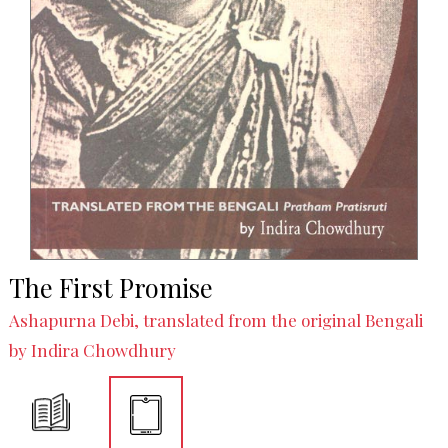
The First Promise
Ashapurna Debi, translated from the original Bengali
by Indira Chowdhury