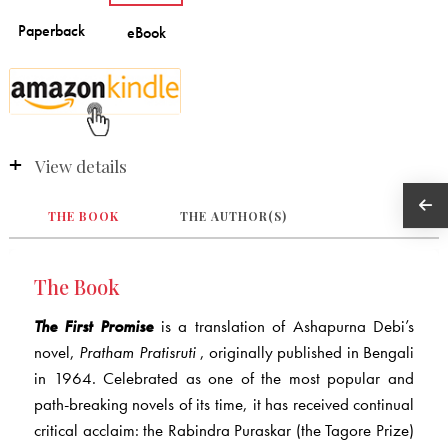
View details
THE BOOK
THE AUTHOR(S)
The Book
The First Promise
is a translation of Ashapurna Debi’s
novel,
Pratham Pratisruti
, originally published in Bengali
in 1964. Celebrated as one of the most popular and
path-breaking novels of its time, it has received continual
critical acclaim: the Rabindra Puraskar (the Tagore Prize)