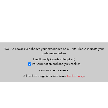
The Author(s)
Shikha Jhingan
is associate professor of cinema studies
at Jawaharlal Nehru University in New Delhi.
We use cookies to enhance your experience on our site. Please indicate your
preferences below.
Functionality Cookies (Required)
Personalisation and analytics cookies
CONFIRM MY CHOICE
All cookies usage is outlined in our
Cookie Policy
.