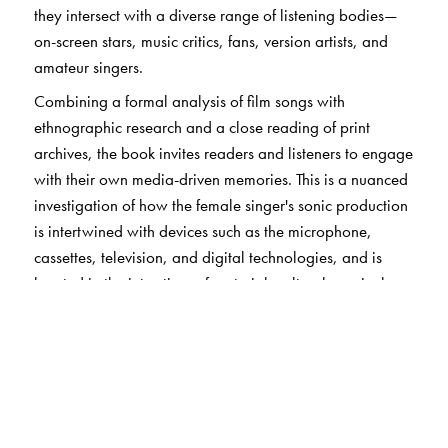
they intersect with a diverse range of listening bodies—
on-screen stars, music critics, fans, version artists, and
amateur singers.
Combining a formal analysis of film songs with
ethnographic research and a close reading of print
archives, the book invites readers and listeners to engage
with their own media-driven memories. This is a nuanced
investigation of how the female singer's sonic production
is intertwined with devices such as the microphone,
cassettes, television, and digital technologies, and is
located in the interstices of material, cultural, musical,
and cinematic environments.
The Female Playback in Bombay Cinema
is an
authoritative addition to the field of sound studies with
implications for gender studies, music and performance
studies, and cinema studies.