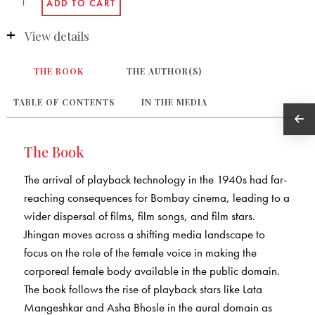
View details
THE BOOK
THE AUTHOR(S)
TABLE OF CONTENTS
IN THE MEDIA
The Book
The arrival of playback technology in the 1940s had far-
reaching consequences for Bombay cinema, leading to a
wider dispersal of films, film songs, and film stars.
Jhingan moves across a shifting media landscape to
focus on the role of the female voice in making the
corporeal female body available in the public domain.
The book follows the rise of playback stars like Lata
Mangeshkar and Asha Bhosle in the aural domain as