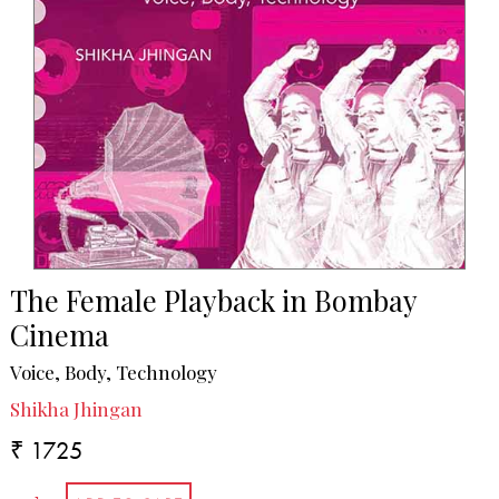
The Female Playback in Bombay
Cinema
Voice, Body, Technology
Shikha Jhingan
₹ 1725