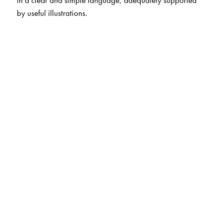
in a clear and simple language, adequately supported
by useful illustrations.
The Author(s)