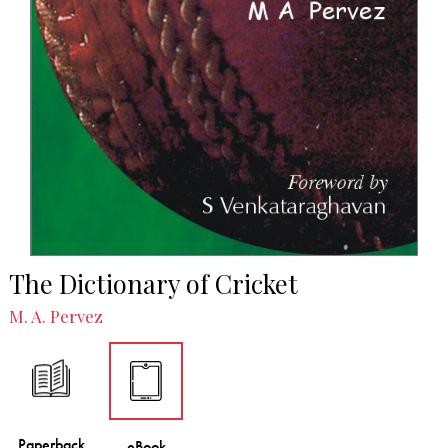
The Dictionary of Cricket
M. A. Pervez