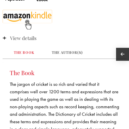
View details
THE BOOK
THE AUTHOR(S)
The Book
The jargon of cricket is so rich and varied that it
comprises well over 1200 terms and expressions that are
used in playing the game as well as in dealing with its
non-playing aspects such as record keeping, commenting
and administration. The Dictionary of Cricket includes all
these terms and expressions and provides their meaning