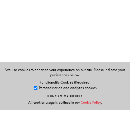
M. A. Pervez
We use cookies to enhance your experience on our site. Please indicate your
preferences below.
Functionality Cookies (Required)
Personalisation and analytics cookies
CONFIRM MY CHOICE
All cookies usage is outlined in our
Cookie Policy
.