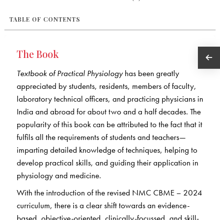
TABLE OF CONTENTS
The Book
Textbook of Practical Physiology
has been greatly
appreciated by students, residents, members of faculty,
laboratory technical officers, and practicing physicians in
India and abroad for about two and a half decades. The
popularity of this book can be attributed to the fact that it
fulfils all the requirements of students and teachers—
imparting detailed knowledge of techniques, helping to
develop practical skills, and guiding their application in
physiology and medicine.
With the introduction of the revised NMC CBME – 2024
curriculum, there is a clear shift towards an evidence-
based, objective-oriented, clinically-focussed, and skill-