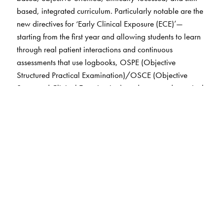
based, integrated curriculum. Particularly notable are the
new directives for ‘Early Clinical Exposure (ECE)’—
starting from the first year and allowing students to learn
through real patient interactions and continuous
assessments that use logbooks, OSPE (Objective
Structured Practical Examination)/OSCE (Objective
Structured Clinical Examination), and structured practical
training and evaluation conducted throughout the year at
regular intervals instead of a single final practical exam.
Textbook of Practical Physiology
was the first book on
the subject to introduce learning objectives, objectivised
structured methodology, and organised assessments. The
inclusion of
OSPE
as part of practical assessment was
first introduced in this textbook in its inaugural edition in
2001.
Various sections of this sixth edition of
Textbook of
Practical Physiology
—including those on hematology,