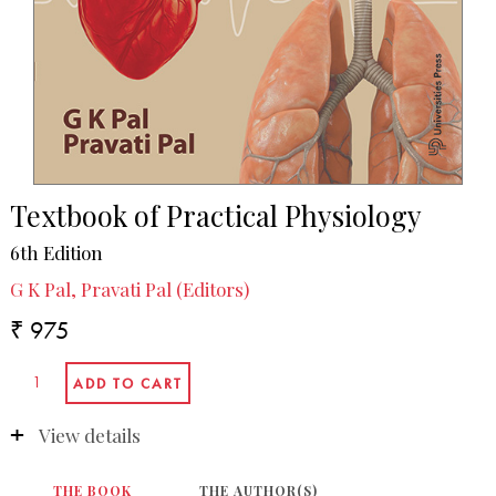
Textbook of Practical Physiology
6th Edition
G K Pal, Pravati Pal (Editors)
₹ 975
View details
THE BOOK
THE AUTHOR(S)