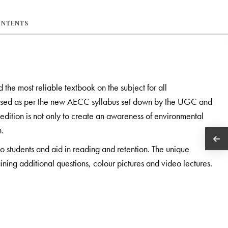
ONTENTS
the most reliable textbook on the subject for all
revised as per the new AECC syllabus set down by the UGC and
 edition is not only to create an awareness of environmental
n.
to students and aid in reading and retention. The unique
ning additional questions, colour pictures and video lectures.