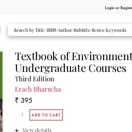
Login or
Regist
Textbook of Environmenta
Undergraduate Courses
Third Edition
Erach Bharucha
₹ 395
View details