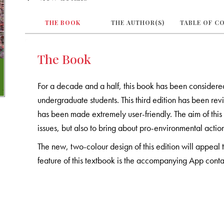
THE BOOK
THE AUTHOR(S)
TABLE OF C
The Book
For a decade and a half, this book has been considered 
undergraduate students. This third edition has been 
has been made extremely user-friendly. The aim of this
issues, but also to bring about pro-environmental actio
The new, two-colour design of this edition will appeal 
feature of this textbook is the accompanying App contai