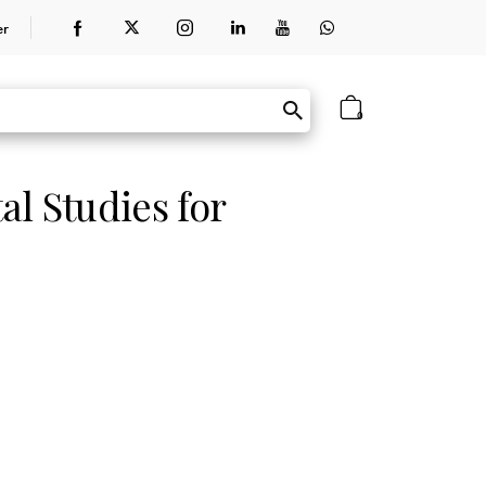
er
0
l Studies for