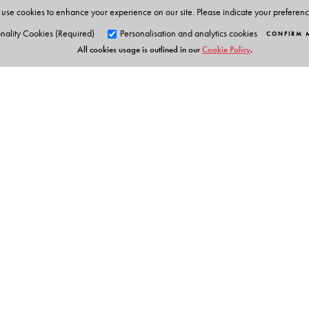
use cookies to enhance your experience on our site. Please indicate your preferen
nality Cookies (Required)
Personalisation and analytics cookies
CONFIRM 
All cookies usage is outlined in our
Cookie Policy
.
Orient Blackswan Pri
3-6-752 Himayatnagar, Hyd
Telangana 500 029, India
info@orientblackswan.com
Table of Contents