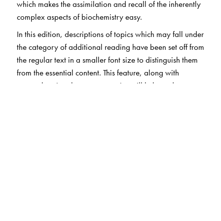
which makes the assimilation and recall of the inherently
complex aspects of biochemistry easy.
In this edition, descriptions of topics which may fall under
the category of additional reading have been set off from
the regular text in a smaller font size to distinguish them
from the essential content. This feature, along with
comprehensive chapter summaries will help students to
optimise the time spent in revising for examinations. The
chapter-end exercises comprising review questions,
MCQs, case studies, riddles and other problems will
further enhance the revision experience. The problems-
based exercises and case studies often reveal additional
insights on the core concepts covered in the book.
The Author(s)