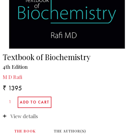
Textbook of Biochemistry
4th Edition
M D Rafi
₹ 1395
View details
THE BOOK
THE AUTHOR(S)