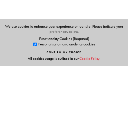
Rafi MD
obtained his MBBS degree from Kakatiya
Medical College, Warangal, and MD from Gandhi
Medical College, Hyderabad. He is currently the Dean
and Medical Director at Surabhi Medical College,
We use cookies to enhance your experience on our site. Please indicate your
Siddipet.
preferences below.
Functionality Cookies (Required)
Personalisation and analytics cookies
CONFIRM MY CHOICE
All cookies usage is outlined in our
Cookie Policy
.
Links
Events