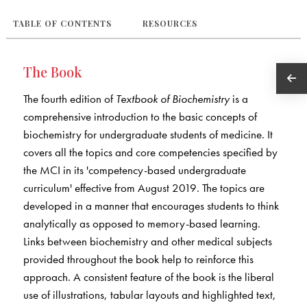
TABLE OF CONTENTS
RESOURCES
The Book
The fourth edition of
Textbook of Biochemistry
is a
comprehensive introduction to the basic concepts of
biochemistry for undergraduate students of medicine. It
covers all the topics and core competencies specified by
the MCI in its 'competency-based undergraduate
curriculum' effective from August 2019. The topics are
developed in a manner that encourages students to think
analytically as opposed to memory-based learning.
Links between biochemistry and other medical subjects
provided throughout the book help to reinforce this
approach. A consistent feature of the book is the liberal
use of illustrations, tabular layouts and highlighted text,