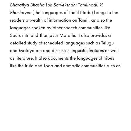
Bharatiya Bhasha Lok Sarvekshan: Tamilnadu ki
Bhashayen
(The Languages of Tamil Nadu) brings to the
readers a wealth of information on Tamil, as also the
languages spoken by other speech communities like
Saurashtri and Thanjavur Marathi. It also provides a
detailed study of scheduled languages such as Telugu
and Malayalam and discusses linguistic features as well
as literature. It also documents the languages of tribes
like the Irula and Toda and nomadic communities such as
Narikkuravar, many of whom are on the verge of
extinction.
The Author(s)
The Editors
Ganesh Devy
is the chief editor of the PLSI series. He