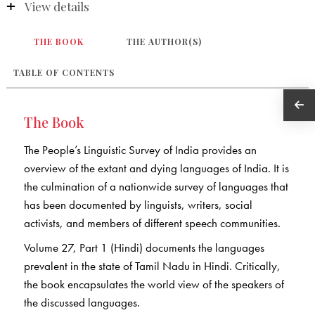
View details
THE BOOK
THE AUTHOR(S)
TABLE OF CONTENTS
The Book
The People’s Linguistic Survey of India provides an
overview of the extant and dying languages of India. It is
the culmination of a nationwide survey of languages that
has been documented by linguists, writers, social
activists, and members of different speech communities.
Volume 27, Part 1 (Hindi) documents the languages
prevalent in the state of Tamil Nadu in Hindi. Critically,
the book encapsulates the world view of the speakers of
the discussed languages.