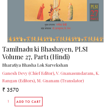
Tamilnadu ki Bhashayen, PLSI
Volume 27, Part1 (Hindi)
Bharatiya Bhasha Lok Sarvekshan
Ganesh Devy (Chief Editor), V. Gnanasundaram, K.
Rangan (Editors), M. Gnanam (Translator)
₹ 3570