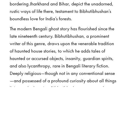
bordering Jharkhand and Bihar, depict the unadorned,
rustic ways of life there, testament to Bibhutibhushan’s
boundless love for India’s forests.
The modern Bengali ghost story has flourished since the
late nineteenth century. Bibhutibhushan, a prominent
writer of this genre, draws upon the venerable tradition
of haunted house stories, to which he adds tales of
haunted or accursed objects, insanity, guardian spirits,
and also lycanthropy, rare in Bengali literary fiction.
Deeply religious—though not in any conventional sense
—and possessed of a profound curiosity about all things
living and otherwise, Bibhutibhushan appears to have
believed in life after death. But he is also a writer who
celebrates life itself, in all its aspects, with a catholicity of
vision and a prodigious empathy, especially for those on
its very margins. Each story in this collection, eerie or
not, carries the indelible Bibhutibhushan trademark, of