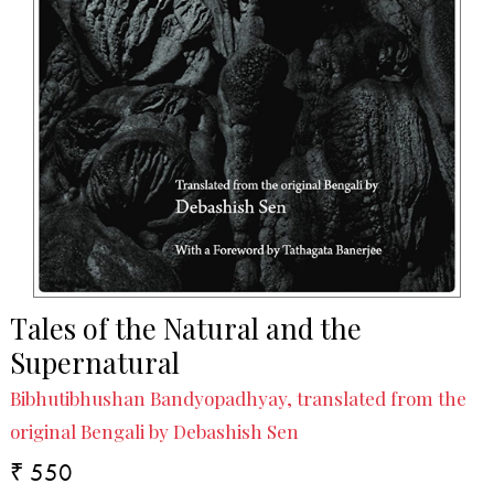
Tales of the Natural and the
Supernatural
Bibhutibhushan Bandyopadhyay, translated from the
original Bengali by Debashish Sen
₹ 550