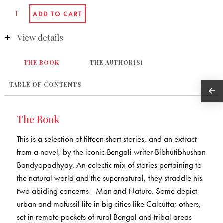
View details
THE BOOK
THE AUTHOR(S)
TABLE OF CONTENTS
The Book
This is a selection of fifteen short stories, and an extract
from a novel, by the iconic Bengali writer Bibhutibhushan
Bandyopadhyay. An eclectic mix of stories pertaining to
the natural world and the supernatural, they straddle his
two abiding concerns—Man and Nature. Some depict
urban and mofussil life in big cities like Calcutta; others,
set in remote pockets of rural Bengal and tribal areas