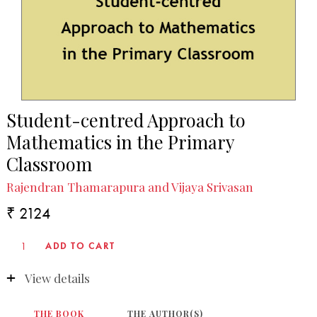
Student-centred Approach to
Mathematics in the Primary
Classroom
Rajendran Thamarapura and Vijaya Srivasan
₹ 2124
View details
THE BOOK
THE AUTHOR(S)