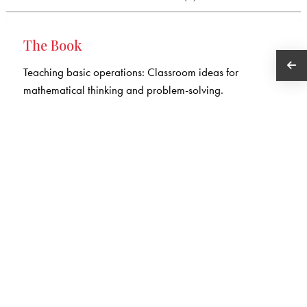
The Book
Teaching basic operations: Classroom ideas for
mathematical thinking and problem-solving.