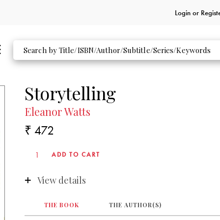
Login or
Regist
Storytelling
Eleanor Watts
₹ 472
View details
THE BOOK
THE AUTHOR(S)