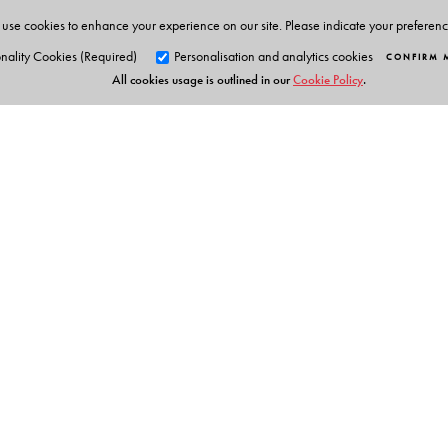
use cookies to enhance your experience on our site. Please indicate your preferen
nality Cookies (Required)
Personalisation and analytics cookies
CONFIRM 
All cookies usage is outlined in our
Cookie Policy
.
Orient Blackswan Pri
3-6-752 Himayatnagar, Hyd
Telangana 500 029, India
info@orientblackswan.com