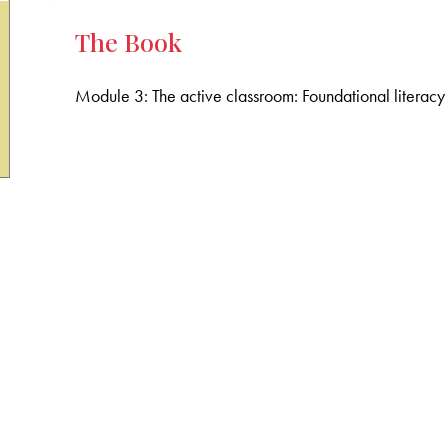
The Book
Module 3: The active classroom: Foundational literac