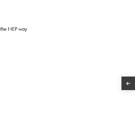
y the NEP way