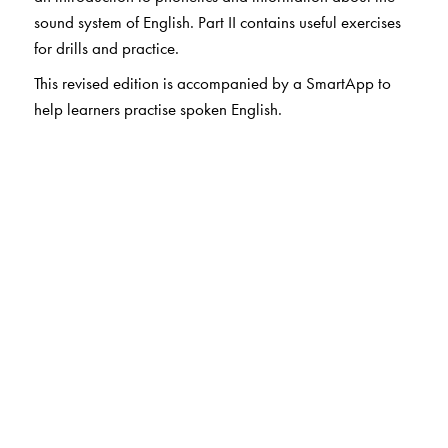
sound system of English. Part II contains useful exercises
for drills and practice.
This revised edition is accompanied by a SmartApp to
help learners practise spoken English.
The Author(s)
Dr R K Bansal
was Professor of Phonetics and Spoken
English, The English and Foreign Languages University,