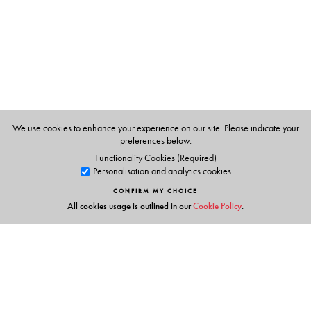
Hyderabad.
Dr J B Harrison
was formerly Lecturer, School of
Education, University of Leicester, U K. He was also,
formerly Visiting Professor of Spoken English, The English
and Foreign Languages University, Hyderabad.
We use cookies to enhance your experience on our site. Please indicate your
preferences below.
Functionality Cookies (Required)
Personalisation and analytics cookies
CONFIRM MY CHOICE
All cookies usage is outlined in our
Cookie Policy
.