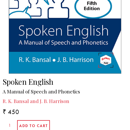
Spoken English
A Manual of Speech and Phonetics
R. K. Bansal and J. B. Harrison
₹ 450