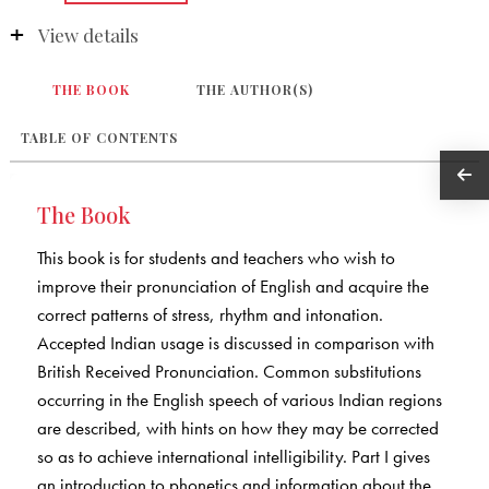
View details
THE BOOK
THE AUTHOR(S)
TABLE OF CONTENTS
The Book
This book is for students and teachers who wish to
improve their pronunciation of English and acquire the
correct patterns of stress, rhythm and intonation.
Accepted Indian usage is discussed in comparison with
British Received Pronunciation. Common substitutions
occurring in the English speech of various Indian regions
are described, with hints on how they may be corrected
so as to achieve international intelligibility. Part I gives
an introduction to phonetics and information about the