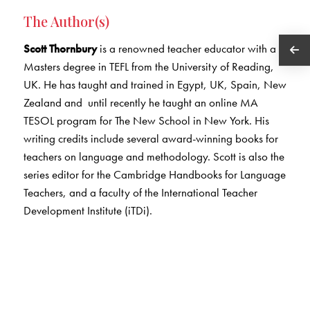
The Author(s)
Scott Thornbury
is a renowned teacher educator with a
Masters degree in TEFL from the University of Reading,
UK. He has taught and trained in Egypt, UK, Spain, New
Zealand and until recently he taught an online MA
TESOL program for The New School in New York. His
writing credits include several award-winning books for
teachers on language and methodology. Scott is also the
series editor for the Cambridge Handbooks for Language
Teachers, and a faculty of the International Teacher
Development Institute (iTDi).