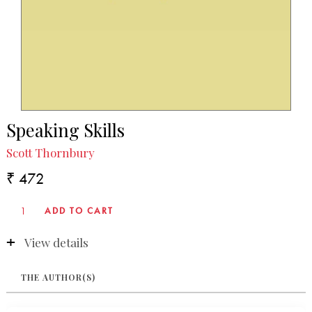
Speaking Skills
Scott Thornbury
₹ 472
View details
THE AUTHOR(S)