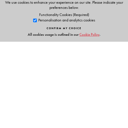
We use cookies to enhance your experience on our site. Please indicate your
preferences below.
Functionality Cookies (Required)
Personalisation and analytics cookies
CONFIRM MY CHOICE
All cookies usage is outlined in our
Cookie Policy
.
Links
Events
Publish with Us
Work with Us
Contact Us