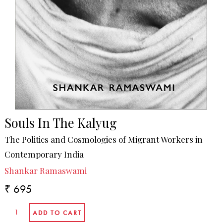
Souls In The Kalyug
The Politics and Cosmologies of Migrant Workers in
Contemporary India
Shankar Ramaswami
₹ 695