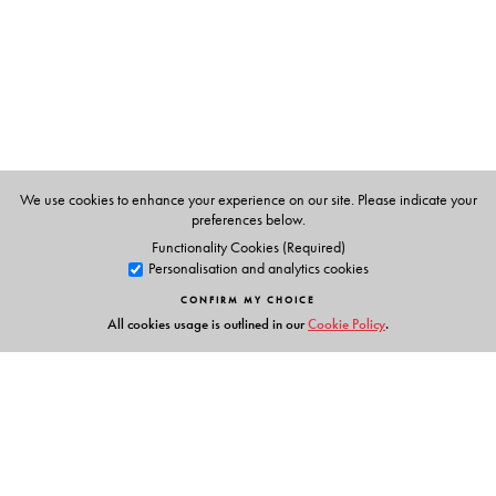
The Author(s)
Shankar Ramaswami
is Professor of Sociology, O.P.
Jindal Global University.
We use cookies to enhance your experience on our site. Please indicate your
preferences below.
Functionality Cookies (Required)
Personalisation and analytics cookies
CONFIRM MY CHOICE
All cookies usage is outlined in our
Cookie Policy
.