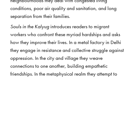
neighbourhoods they deal with congested living
conditions, poor air quality and sanitation, and long
separation from their families.
Souls in the Kalyug
introduces readers to migrant
workers who confront these myriad hardships and asks
how they improve their lives. In a metal factory in Delhi
they engage in resistance and collective struggle against
oppression. In the city and village they weave
connections to one another, building empathetic
friendships. In the metaphysical realm they attempt to
resist soul-distorting processes. Through these activities
they strive toward the elements of a better life.
This book offers a nuanced, intimate, and moving portrait
of migrant workers through a compelling narrative which
includes analysis of their worldviews and politics.