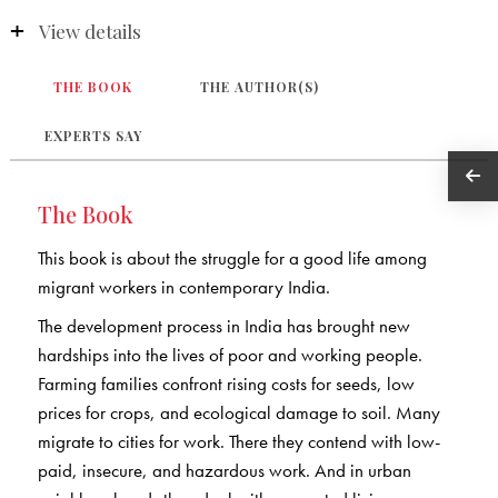
View details
THE BOOK
THE AUTHOR(S)
EXPERTS SAY
The Book
This book is about the struggle for a good life among
migrant workers in contemporary India.
The development process in India has brought new
hardships into the lives of poor and working people.
Farming families confront rising costs for seeds, low
prices for crops, and ecological damage to soil. Many
migrate to cities for work. There they contend with low-
paid, insecure, and hazardous work. And in urban