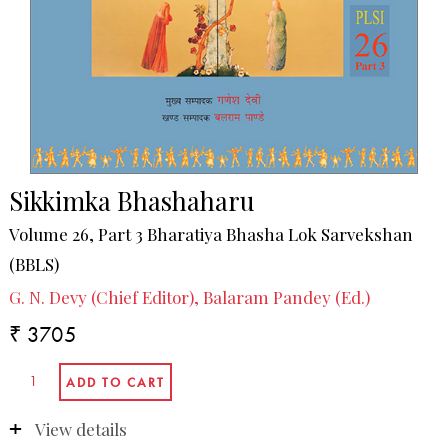
Sikkimka Bhashaharu
Volume 26, Part 3 Bharatiya Bhasha Lok Sarvekshan
(BBLS)
G. N. Devy (Chief Editor), Balaram Pandey (Ed.)
₹ 3705
View details