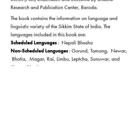
Research and Publication Center, Baroda.
The book contains the information on language and
linguistic variety of the Sikkim State of India. The
languages included in this book are:
Scheduled Languages
: Nepali Bhasha
Non-Scheduled Languages
: Gurund, Tamang, Newar,
Bhotia, Magar, Rai, Limbu, Leptcha, Sunuwar, and
Sherpa Bhasha.
Other Languages :
Kulung, Tibbati, Thami, Bhujel and
Majhi.
This volume looks at history, linguistic details, grammar,
literature and word list of the languages included,
covering a wide linguistic range across books, religious
texts and periodicals. It brings together the finest scholars
as well as teachers, nomadic peoples and laymen to do
the research in the area of languages of Sikkim.