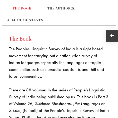
THE BOOK
THE AUTHOR(S)
TABLE OF CONTENTS
The Book
The Peoples’ Linguistic Survey of India is a right based
movement for carrying out a nation-wide survey of
Indian languages especially the languages of fragile
communities such as nomadic, coastal, island, hill and
forest communities.
There are 88 volumes in the series of People’s Linguistic
Survey of India being published by us. This book is Part 3
of Volume 26,
Sikkimka Bhashaharu
[the Languages of
Sikkim
] [Nepali] of The People's Linguistic Survey of India
Series (PLSI) undertaken and executed by Bhasha