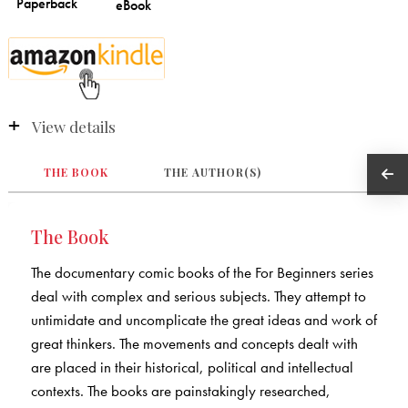
View details
THE BOOK
THE AUTHOR(S)
The Book
The documentary comic books of the For Beginners series
deal with complex and serious subjects. They attempt to
untimidate and uncomplicate the great ideas and work of
great thinkers. The movements and concepts dealt with
are placed in their historical, political and intellectual
contexts. The books are painstakingly researched,