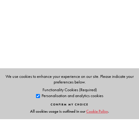
Brendon Toropov
We use cookies to enhance your experience on our site. Please indicate your
preferences below.
Functionality Cookies (Required)
Personalisation and analytics cookies
CONFIRM MY CHOICE
All cookies usage is outlined in our
Cookie Policy
.