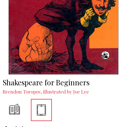
Shakespeare for Beginners
Brendon Toropov, illustrated by Joe Lee