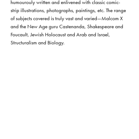
humourouly written and enlivened with classic comic-
strip illustrations, photographs, paintings, etc. The range
of subjects covered is truly vast and varied—Malcom X
and the New Age guru Castenanda, Shakespeare and
Foucault, Jewish Holocaust and Arab and Israel,
Structuralism and Biology.
The Author(s)