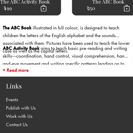
The ABC Activity Book
The ABC Book
₹ 199
₹ 250
The ABC Book
illustrated in full colour, is designed to teach
children the letters of the English alphabet and the sounds
associated with them. Pictures have been used to teach the lower
ABC Activity Book
aims to teach basic pre-reading and writing
case as well as the capital letters.
skills---coordination, hand control, visual comprehension, hand-
and-eye movement and writing specific patterns leading on to
+ Read more
individual letter formation through activities such as colouring,
joining dots, mazes, puzzles and games.
Links
Events
Publish with Us
Work with Us
Contact Us