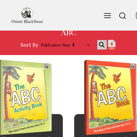
ABC
Sort By