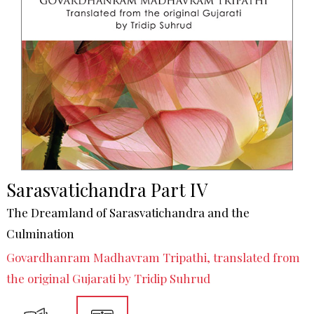
Sarasvatichandra Part IV
The Dreamland of Sarasvatichandra and the
Culmination
Govardhanram Madhavram Tripathi, translated from
the original Gujarati by Tridip Suhrud