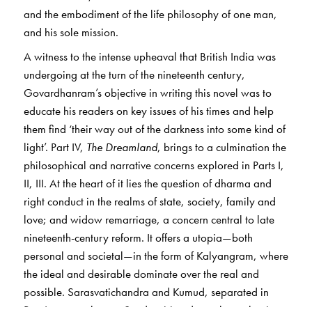
and the embodiment of the life philosophy of one man,
and his sole mission.
A witness to the intense upheaval that British India was
undergoing at the turn of the nineteenth century,
Govardhanram’s objective in writing this novel was to
educate his readers on key issues of his times and help
them find ‘their way out of the darkness into some kind of
light’. Part IV,
The Dreamland
, brings to a culmination the
philosophical and narrative concerns explored in Parts I,
II, III. At the heart of it lies the question of dharma and
right conduct in the realms of state, society, family and
love; and widow remarriage, a concern central to late
nineteenth-century reform. It offers a utopia—both
personal and societal—in the form of Kalyangram, where
the ideal and desirable dominate over the real and
possible. Sarasvatichandra and Kumud, separated in
Part I, meet at last on Sundargiri and travel together in a