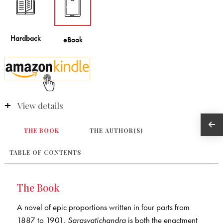
View details
THE BOOK
THE AUTHOR(S)
TABLE OF CONTENTS
The Book
A novel of epic proportions written in four parts from
1887 to 1901,
Sarasvatichandra
is both the enactment