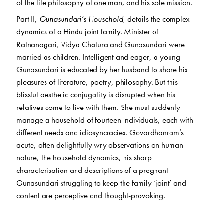
of the life philosophy of one man, and his sole mission.
Part II,
Gunasundari’s Household
, details the complex
dynamics of a Hindu joint family. Minister of
Ratnanagari, Vidya Chatura and Gunasundari were
married as children. Intelligent and eager, a young
Gunasundari is educated by her husband to share his
pleasures of literature, poetry, philosophy. But this
blissful aesthetic conjugality is disrupted when his
relatives come to live with them. She must suddenly
manage a household of fourteen individuals, each with
different needs and idiosyncracies. Govardhanram’s
acute, often delightfully wry observations on human
nature, the household dynamics, his sharp
characterisation and descriptions of a pregnant
Gunasundari struggling to keep the family ‘joint’ and
content are perceptive and thought-provoking.
The novel holds up a fascinating mirror to Gujarati