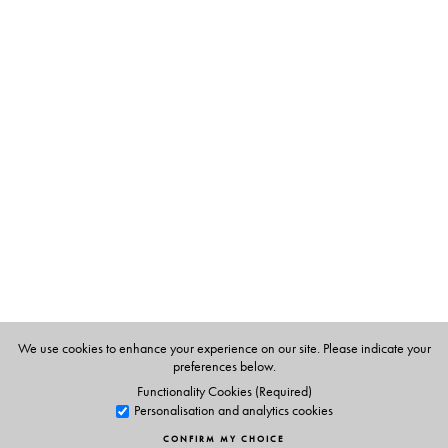
society, the joint family, particularly the role of women,
and life in the princely states against the backdrop of
India, pre-Independence, in transition at the turn of the
nineteenth century—culturally, politically and
ideologically. Before Gandhi, arguably no other work
has so profoundly influenced the ethos and imagination
of Gujarat as
Sarasvatichandra
. Parts III and IV, also
translated by Tridip Suhrud, an acknowledged scholar of
nineteenth- and twentieth-century Gujarat, are
forthcoming.
The Author(s)
We use cookies to enhance your experience on our site. Please indicate your
preferences below.
The Author
Functionality Cookies (Required)
Govardhanram Madhavram Tripathi (1855–1907) was
Personalisation and analytics cookies
born at Nadiad, Gujarat. He is also the author of
CONFIRM MY CHOICE