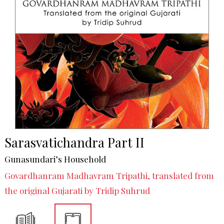
Sarasvatichandra Part II
Gunasundari’s Household
Govardhanram Madhavram Tripathi, translated from
the original Gujarati by Tridip Suhrud