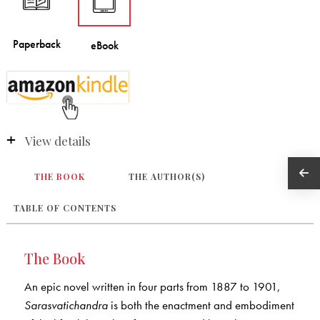
View details
THE BOOK
THE AUTHOR(S)
TABLE OF CONTENTS
The Book
An epic novel written in four parts from 1887 to 1901,
Sarasvatichandra
is both the enactment and embodiment