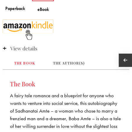
View details
THE BOOK
THE AUTHOR(S)
The Book
A fairy tale romance and a blueprint for anyone who
wants to venture into social service, this autobiography
of Sadhanatai Amte – a woman who chose to marry a
frenzied man and a dreamer, Baba Amte – is also a tale
of her willing surrender in love without the slightest loss