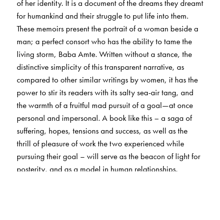
of her identity. It is a document of the dreams they dreamt
for humankind and their struggle to put life into them.
These memoirs present the portrait of a woman beside a
man; a perfect consort who has the ability to tame the
living storm, Baba Amte. Written without a stance, the
distinctive simplicity of this transparent narrative, as
compared to other similar writings by women, it has the
power to stir its readers with its salty sea-air tang, and
the warmth of a fruitful mad pursuit of a goal—at once
personal and impersonal. A book like this – a saga of
suffering, hopes, tensions and success, as well as the
thrill of pleasure of work the two experienced while
pursuing their goal – will serve as the beacon of light for
posterity, and as a model in human relationships.
The Author(s)