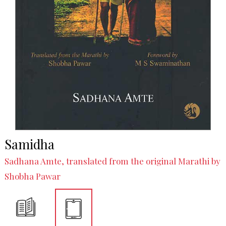
Samidha
Sadhana Amte, translated from the original Marathi by
Shobha Pawar