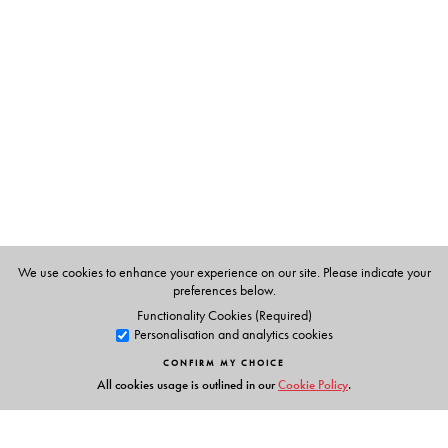
Shobha Pawar
is a Student and Teacher of English
literature, and currently a lecturer at S. P. College, Pune.
We use cookies to enhance your experience on our site. Please indicate your
preferences below.
Functionality Cookies (Required)
Personalisation and analytics cookies
CONFIRM MY CHOICE
All cookies usage is outlined in our
Cookie Policy
.