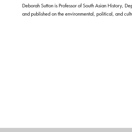
Deborah Sutton is Professor of South Asian History, De
and published on the environmental, political, and cult
The Author(s)
Deborah Sutton
is Professor of South Asian History, 
and published on the environmental, political, and cult