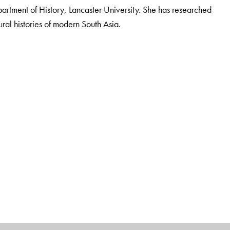
partment of History, Lancaster University. She has researched
ural histories of modern South Asia.
Department of History, Lancaster University. She has researched
ural histories of modern South Asia.