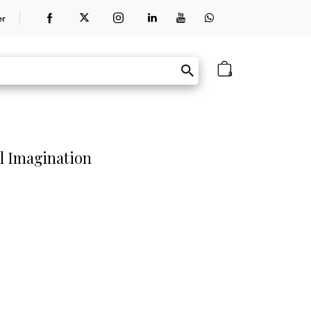
er
0
l Imagination