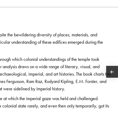
pite the bewildering diversity of places, materials, and
ticular understanding of these edifices emerged during the
hrough which colonial understandings of the temple took
 analysis draws on a wide range of literary, visual, and
archaeological, imperial, and art histories. The book charts the
ames Fergusson, Ram Raz, Rudyard Kipling, E.M. Forster, and
at were sidelined by imperial history.
e at which the imperial gaze was held and challenged.
e colonial state rarely, and even then only temporarily, got its