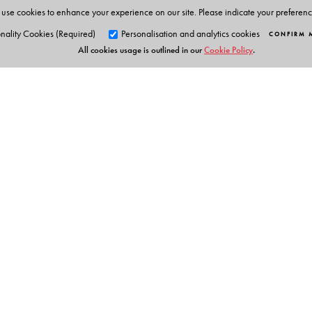
use cookies to enhance your experience on our site. Please indicate your preferen
nality Cookies (Required)
Personalisation and analytics cookies
CONFIRM 
All cookies usage is outlined in our
Cookie Policy
.
Orient Blackswan Pri
3-6-752 Himayatnagar, Hyd
Telangana 500 029, India
info@orientblackswan.com