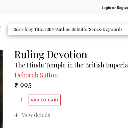
Login or
Regist
Ruling Devotion
The Hindu Temple in the British Imperia
Deborah Sutton
₹ 995
View details