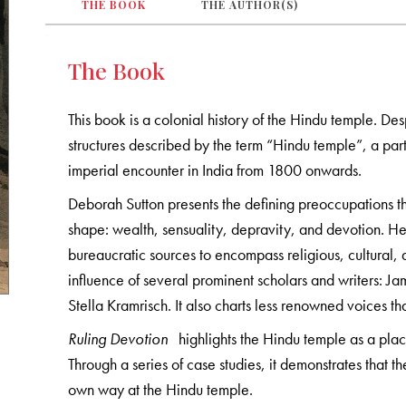
THE BOOK
THE AUTHOR(S)
The Book
This book is a colonial history of the Hindu temple. Des
structures described by the term “Hindu temple”, a par
imperial encounter in India from 1800 onwards.
Deborah Sutton presents the defining preoccupations t
shape: wealth, sensuality, depravity, and devotion. Her
bureaucratic sources to encompass religious, cultural, 
influence of several prominent scholars and writers: J
Stella Kramrisch. It also charts less renowned voices th
Ruling Devotion
highlights the Hindu temple as a plac
Through a series of case studies, it demonstrates that th
own way at the Hindu temple.