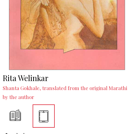
Rita Welinkar
Shanta Gokhale, translated from the original Marathi
by the author