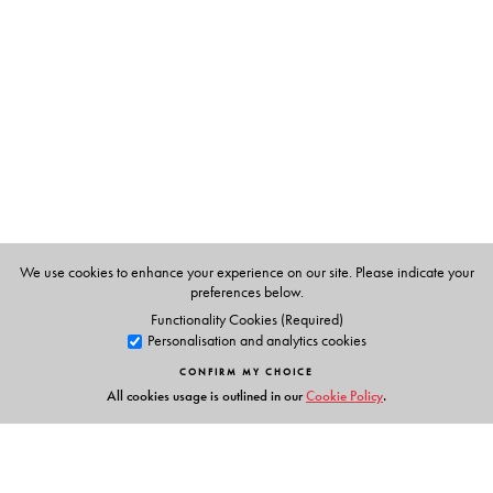
Shanta Gokhale, is a prolific bilingual writer. Translated
from the Marathi by the author.
We use cookies to enhance your experience on our site. Please indicate your
preferences below.
Functionality Cookies (Required)
Personalisation and analytics cookies
CONFIRM MY CHOICE
All cookies usage is outlined in our
Cookie Policy
.