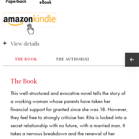
View details
THE BOOK
THE AUTHOR(S)
The Book
This well-structured and evocative novel tells the story of
a working woman whose parents have taken her
financial support for granted since she was 18. However,
they feel free to strongly criticise her. Rita is locked into a
secret relationship with no future, with a married man. It
takes a nervous breakdown and the renewal of her