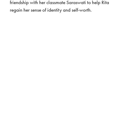
friendship with her classmate Saraswati to help Rita
regain her sense of identity and self-worth.
The Author(s)