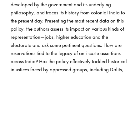
developed by the government and its underlying
philosophy, and traces its history from colonial India to
the present day. Presenting the most recent data on this
policy, the authors assess its impact on various kinds of
representation—jobs, higher education and the
electorate and ask some pertinent questions: How are
reservations tied to the legacy of anti-caste assertions
across India? Has the policy effectively tackled historical
injustices faced by oppressed groups, including Dalits,
Adivasi/tribal communities, and backward classes?
Acknowledging the changing socioeconomic context of
the past decades, the book discusses recent expansions
in reservation policy, such as the Women’s Reservation
Bill and mass agitations for caste-based reservations,
and also offers a detailed analysis of the demand for
reservation in the private sector.
This book will be essential reading for policymakers,