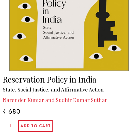
Reservation Policy in India
State, Social Justice, and Affirmative Action
Narender Kumar and Sudhir Kumar Suthar
₹ 680