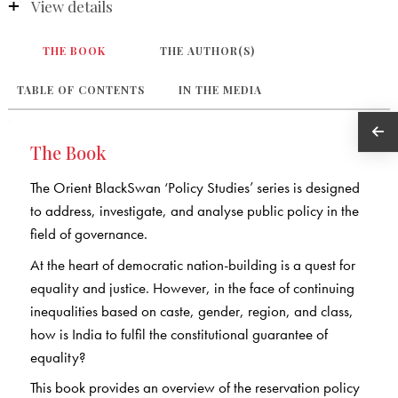
View details
THE BOOK
THE AUTHOR(S)
TABLE OF CONTENTS
IN THE MEDIA
The Book
The Orient BlackSwan ‘Policy Studies’ series is designed
to address, investigate, and analyse public policy in the
field of governance.
At the heart of democratic nation-building is a quest for
equality and justice. However, in the face of continuing
inequalities based on caste, gender, region, and class,
how is India to fulfil the constitutional guarantee of
equality?
This book provides an overview of the reservation policy