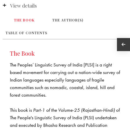
View details
THE BOOK
THE AUTHOR(S)
TABLE OF CONTENTS
The Book
The Peoples’ Linguistic Survey of India [PLSI] is a right
based movement for carrying out a nation-wide survey of
Indian languages especially languages of fragile
communities such as nomadic, coastal, island, hill and
forest communities.
This book is
Part-1 of the Volume-25 (Rajasthan-Hindi)
of
The People's Linguistic Survey of India (PLSI) undertaken
and executed by Bhasha Research and Publication