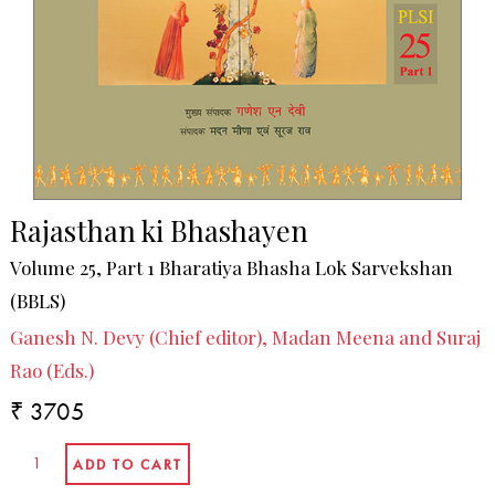
Rajasthan ki Bhashayen
Volume 25, Part 1 Bharatiya Bhasha Lok Sarvekshan
(BBLS)
Ganesh N. Devy (Chief editor), Madan Meena and Suraj
Rao (Eds.)
₹ 3705