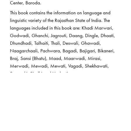
Center, Baroda.
This book contains the information on language and
linguistic variety of the Rajasthan State of India. The
languages included in this book are: Khadi Marwari,
Godwadi, Ghanchi, Jagrouti, Daang, Dingle, Dhaati,
Dhundhadi, Talhaiti, Thali, Deswali, Ghawadi,
Naagarchaali, Pachwara, Bagadi, Bajigari, Bikaneri,
Braj, Sansi (Bhatu), Maad, Maarwadi, Mirasi,
Merwadi, Mewadi, Mewati, Vagadi, Shekhawati,
Sarayaki, Sindhi and Hadouti.
The Author(s)
Dr Ganesh N. Devy
, formerly Professor of English at
theMaharaja Sayajirao University of Baroda, a
renowned literary critic and activist, is founder and