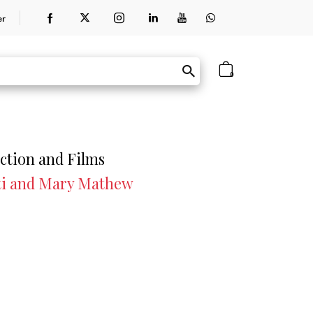
er
0
iction and Films
ti and Mary Mathew