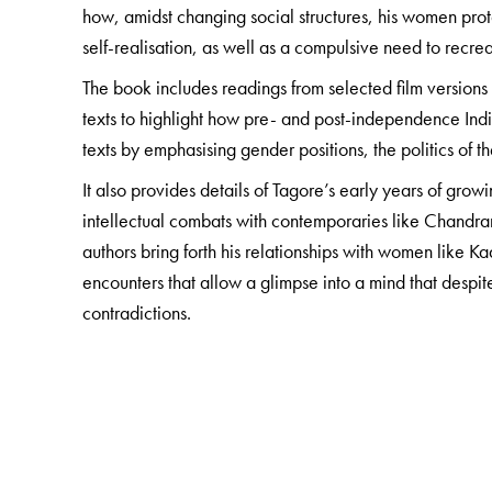
how, amidst changing social structures, his women pro
self-realisation, as well as a compulsive need to recreat
The book includes readings from selected film versions o
texts to highlight how pre- and post-independence Ind
texts by emphasising gender positions, the politics of
It also provides details of Tagore’s early years of growi
intellectual combats with contemporaries like Chandran
authors bring forth his relationships with women lik
encounters that allow a glimpse into a mind that despi
contradictions.
For students and scholars of comparative literature, an
‘the radical’—an indispensable read, both at home and
The Author(s)