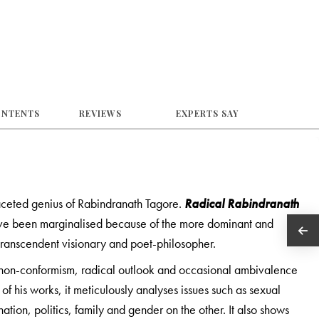
ONTENTS
REVIEWS
EXPERTS SAY
ceted genius of Rabindranath Tagore.
Radical Rabindranath
 have been marginalised because of the more dominant and
 transcendent visionary and poet-philosopher.
s non-conformism, radical outlook and occasional ambivalence
s of his works, it meticulously analyses issues such as sexual
ation, politics, family and gender on the other. It also shows