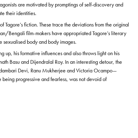
tagonists are motivated by promptings of self-discovery and
e their identities.
f Tagore’s fiction. These trace the deviations from the original
ian/Bengali film-makers have appropriated Tagore’s literary
 the sexualised body and body images.
ng up, his formative influences and also throws light on his
ath Basu and Dijendralal Roy. In an interesting detour, the
e Kadambari Devi, Ranu Mukherjee and Victoria Ocampo—
te being progressive and fearless, was not devoid of
d those with a keen interest in Tagore, the man, the poet, and
 in the world.