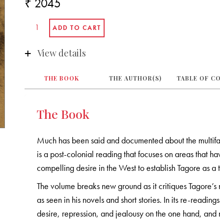
₹ 2045
View details
THE BOOK
THE AUTHOR(S)
TABLE OF C
The Book
Much has been said and documented about the multifa
is a post-colonial reading that focuses on areas that
compelling desire in the West to establish Tagore as a
The volume breaks new ground as it critiques Tagore’
as seen in his novels and short stories. In its re-reading
desire, repression, and jealousy on the one hand, and n