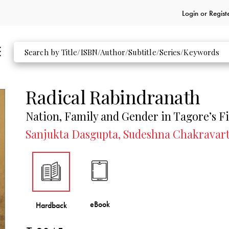
Login or
Regist
Radical Rabindranath
Nation, Family and Gender in Tagore’s F
Sanjukta Dasgupta, Sudeshna Chakravar