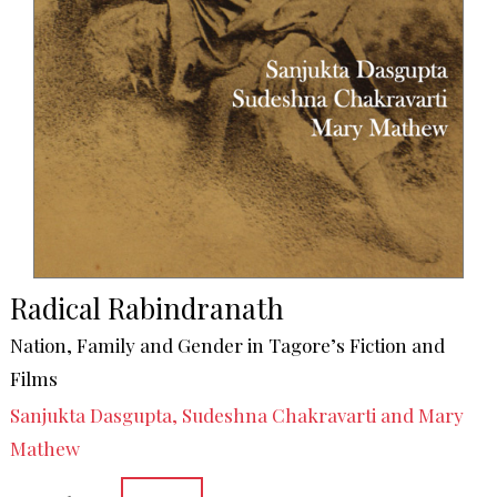
Radical Rabindranath
Nation, Family and Gender in Tagore’s Fiction and
Films
Sanjukta Dasgupta, Sudeshna Chakravarti and Mary
Mathew