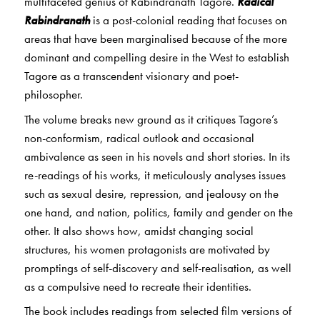
multifaceted genius of Rabindranath Tagore.
Radical
Rabindranath
is a post-colonial reading that focuses on
areas that have been marginalised because of the more
dominant and compelling desire in the West to establish
Tagore as a transcendent visionary and poet-
philosopher.
The volume breaks new ground as it critiques Tagore’s
non-conformism, radical outlook and occasional
ambivalence as seen in his novels and short stories. In its
re-readings of his works, it meticulously analyses issues
such as sexual desire, repression, and jealousy on the
one hand, and nation, politics, family and gender on the
other. It also shows how, amidst changing social
structures, his women protagonists are motivated by
promptings of self-discovery and self-realisation, as well
as a compulsive need to recreate their identities.
The book includes readings from selected film versions of