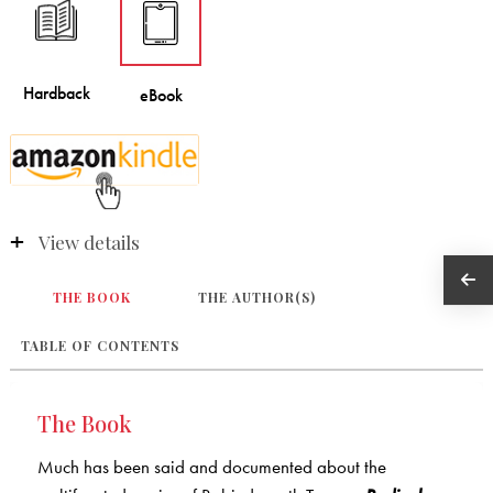
View details
THE BOOK
THE AUTHOR(S)
TABLE OF CONTENTS
The Book
Much has been said and documented about the