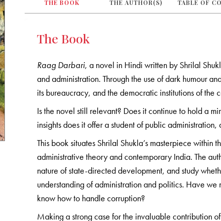
THE BOOK
THE AUTHOR(S)
TABLE OF C
The Book
Raag Darbari
, a novel in Hindi written by Shrilal Shukl
and administration. Through the use of dark humour and i
its bureaucracy, and the democratic institutions of the c
Is the novel still relevant? Does it continue to hold a 
insights does it offer a student of public administration
This book situates Shrilal Shukla’s masterpiece within the
administrative theory and contemporary India. The author
nature of state-directed development, and study whether,
understanding of administration and politics. Have we 
know how to handle corruption?
Making a strong case for the invaluable contribution of f