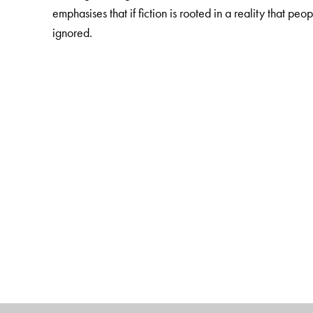
emphasises that if fiction is rooted in a reality that peo
ignored.
The Author(s)
Satyajit Singh
is Professor, Department of Political Sc
California Santa Barbara.