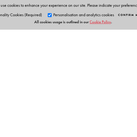
use cookies to enhance your experience on our site. Please indicate your preferen
nality Cookies (Required)
Personalisation and analytics cookies
CONFIRM 
All cookies usage is outlined in our
Cookie Policy
.
Orient Blackswan Pri
3-6-752 Himayatnagar, Hyd
Telangana 500 029, India
Table of Contents
info@orientblackswan.com