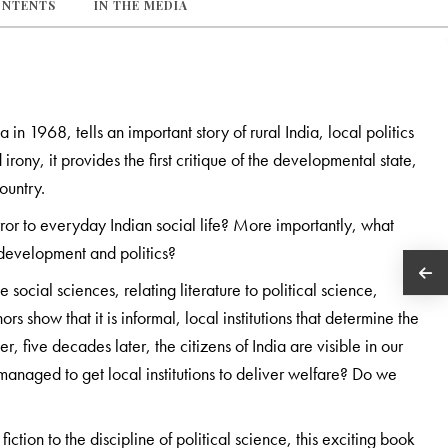
ONTENTS
IN THE MEDIA
a in 1968, tells an important story of rural India, local politics
rony, it provides the first critique of the developmental state,
ountry.
mirror to everyday Indian social life? More importantly, what
, development and politics?
 social sciences, relating literature to political science,
s show that it is informal, local institutions that determine the
 five decades later, the citizens of India are visible in our
managed to get local institutions to deliver welfare? Do we
iction to the discipline of political science, this exciting book