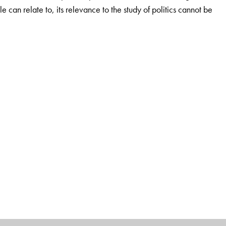
ple can relate to, its relevance to the study of politics cannot be
ience and Department of Global Studies, University of