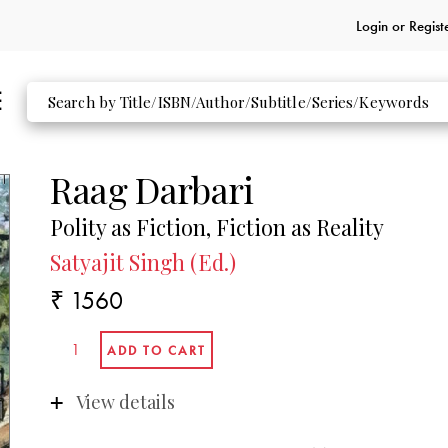
Login or
Regist
Raag Darbari
Polity as Fiction, Fiction as Reality
Satyajit Singh (Ed.)
₹ 1560
View details