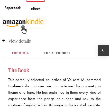
View details
THE BOOK
THE AUTHOR(S)
The Book
This carefully selected collection of Vaikom Muhammad
Basheer’s short stories are characterised by a variety in
theme and tone. He has enshrined in them every kind of
experience from the pangs of hunger and sex to the
rapture of mystic vision. Its range includes stark realistic