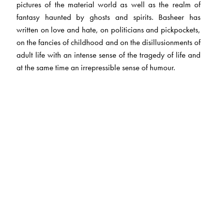
pictures of the material world as well as the realm of
fantasy haunted by ghosts and spirits. Basheer has
written on love and hate, on politicians and pickpockets,
on the fancies of childhood and on the disillusionments of
adult life with an intense sense of the tragedy of life and
at the same time an irrepressible sense of humour.