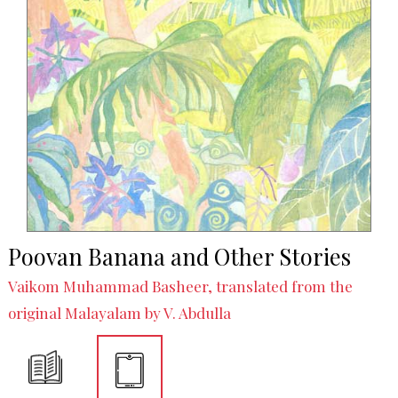
Poovan Banana and Other Stories
Vaikom Muhammad Basheer, translated from the
original Malayalam by V. Abdulla