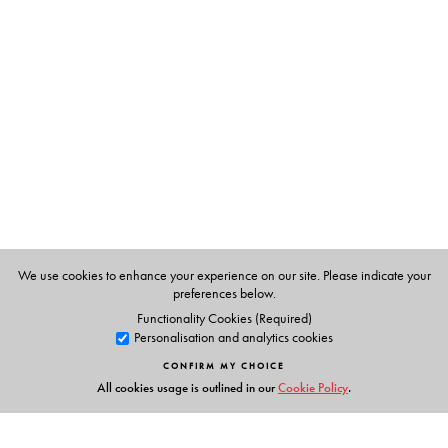
The Author(s)
Vaikom Muhammad Basheer an active participant in the
freedom movement, has written stories on varied themes
and of great popular appeal, which have earned him a
legendary place in Malayalam literature. Translated
from the Malayalam by V Abdulla.
We use cookies to enhance your experience on our site. Please indicate your
preferences below.
Functionality Cookies (Required)
Personalisation and analytics cookies
CONFIRM MY CHOICE
All cookies usage is outlined in our
Cookie Policy
.